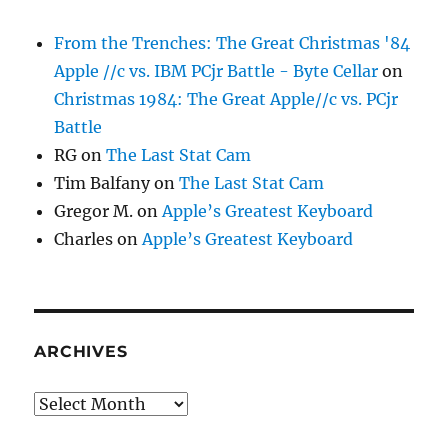
From the Trenches: The Great Christmas '84
Apple //c vs. IBM PCjr Battle - Byte Cellar
on
Christmas 1984: The Great Apple//c vs. PCjr
Battle
RG
on
The Last Stat Cam
Tim Balfany
on
The Last Stat Cam
Gregor M.
on
Apple’s Greatest Keyboard
Charles
on
Apple’s Greatest Keyboard
ARCHIVES
Archives