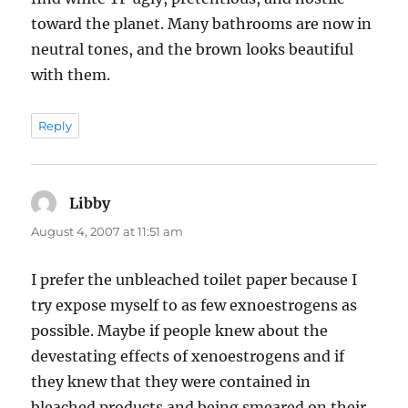
toward the planet. Many bathrooms are now in
neutral tones, and the brown looks beautiful
with them.
Reply
Libby
says:
August 4, 2007 at 11:51 am
I prefer the unbleached toilet paper because I
try expose myself to as few exnoestrogens as
possible. Maybe if people knew about the
devestating effects of xenoestrogens and if
they knew that they were contained in
bleached products and being smeared on their