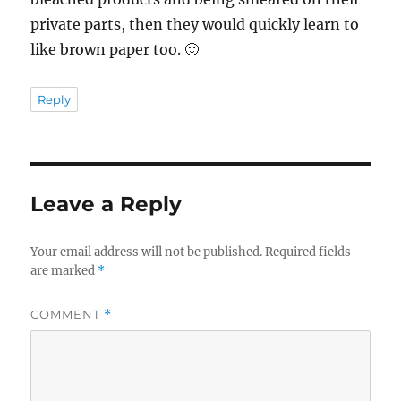
private parts, then they would quickly learn to
like brown paper too. 🙂
Reply
Leave a Reply
Your email address will not be published.
Required fields
are marked
*
COMMENT
*