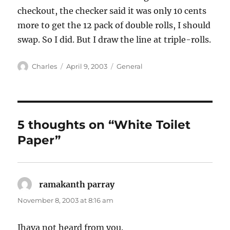
checkout, the checker said it was only 10 cents
more to get the 12 pack of double rolls, I should
swap. So I did. But I draw the line at triple-rolls.
Author
Posted
Categories
Charles
April 9, 2003
General
on
5 thoughts on “White Toilet
Paper”
ramakanth parray
says:
November 8, 2003 at 8:16 am
Ihava not heard from you.