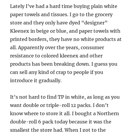
Lately I’ve had a hard time buying plain white
paper towels and tissues. I go to the grocery
store and they only have dyed “designer”
Kleenex in beige or blue, and paper towels with
printed borders, they have no white products at
all. Apparently over the years, consumer
resistance to colored kleenex and other
products has been breaking down. I guess you
can sell any kind of crap to people if you
introduce it gradually.
It’s not hard to find TP in white, as long as you
want double or triple-roll 12 packs. I don’t
know where to store it all. I bought a Northern
double-roll 6 pack today because it was the
smallest the store had. When I got to the