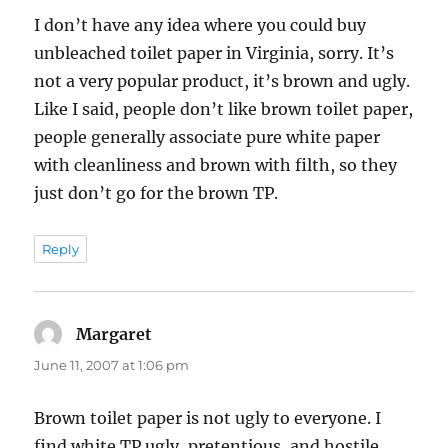
I don’t have any idea where you could buy
unbleached toilet paper in Virginia, sorry. It’s
not a very popular product, it’s brown and ugly.
Like I said, people don’t like brown toilet paper,
people generally associate pure white paper
with cleanliness and brown with filth, so they
just don’t go for the brown TP.
Reply
Margaret
says:
June 11, 2007 at 1:06 pm
Brown toilet paper is not ugly to everyone. I
find white TP ugly, pretentious, and hostile