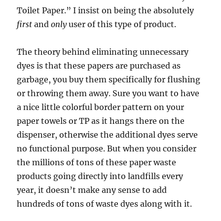
Toilet Paper.” I insist on being the absolutely
first
and
only
user of this type of product.
The theory behind eliminating unnecessary
dyes is that these papers are purchased as
garbage, you buy them specifically for flushing
or throwing them away. Sure you want to have
a nice little colorful border pattern on your
paper towels or TP as it hangs there on the
dispenser, otherwise the additional dyes serve
no functional purpose. But when you consider
the millions of tons of these paper waste
products going directly into landfills every
year, it doesn’t make any sense to add
hundreds of tons of waste dyes along with it.