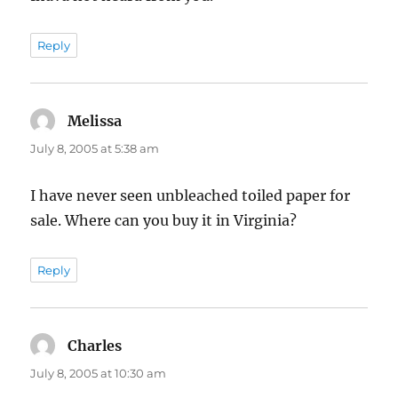
Reply
Melissa
says:
July 8, 2005 at 5:38 am
I have never seen unbleached toiled paper for
sale. Where can you buy it in Virginia?
Reply
Charles
says:
July 8, 2005 at 10:30 am