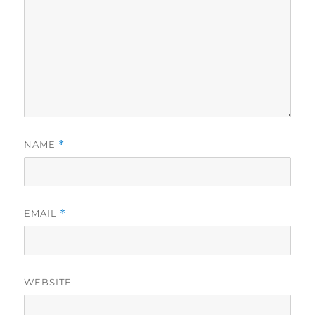
NAME
*
EMAIL
*
WEBSITE