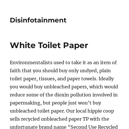
Disinfotainment
White Toilet Paper
Environmentalists used to take it as an item of
faith that you should buy only undyed, plain
toilet paper, tissues, and paper towels. Ideally
you would buy unbleached papers, which would
reduce some of the dioxin pollution involved in
papermaking, but people just won’t buy
unbleached toilet paper. Our local hippie coop
sells recycled unbleached paper TP with the
unfortunate brand name “Second Use Recycled