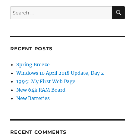
SE
Search
for:
RECENT POSTS
Spring Breeze
Windows 10 April 2018 Update, Day 2
1995: My First Web Page
New 64k RAM Board
New Batteries
RECENT COMMENTS