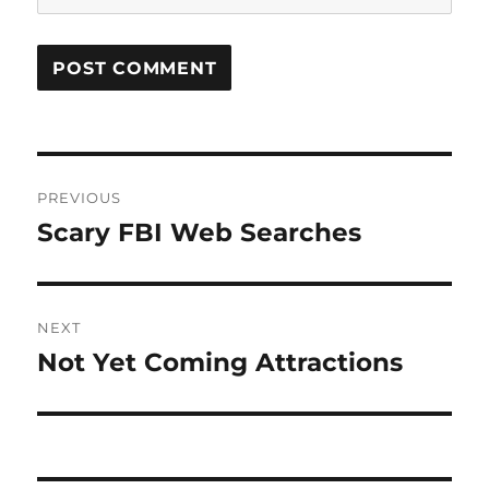
Post
PREVIOUS
navigation
Scary FBI Web Searches
Previous
post:
NEXT
Not Yet Coming Attractions
Next
post: