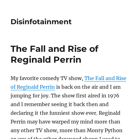
Disinfotainment
The Fall and Rise of
Reginald Perrin
My favorite comedy TV show,
The Fall and Rise
of Reginald Perrin
is back on the air and I am
jumping for joy. The show first aired in 1976
and I remember seeing it back then and
declaring it the funniest show ever. Reginald
Perrin may have warped my mind more than
any other TV show, more than Monty Python