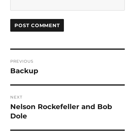
Post
PREVIOUS
navigation
Backup
Previous
post:
NEXT
Nelson Rockefeller and Bob
Next
post:
Dole