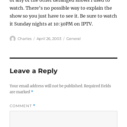
or any of the other deranged shows I used to
watch. There’s no possible way to explain the
show so you just have to see it. Be sure to watch
it Sunday nights at 10:30PM on IPTV.
Author
Posted
Categories
Charles
April 26, 2003
General
on
Leave a Reply
Your email address will not be published.
Required fields
are marked
*
COMMENT
*