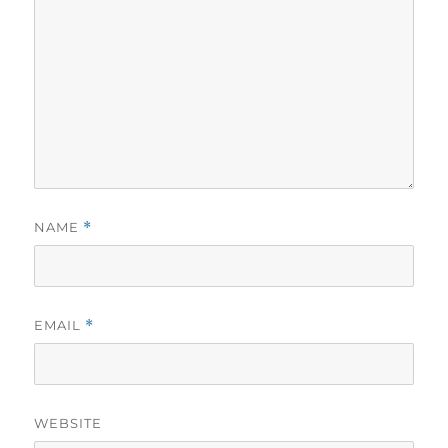
NAME
*
EMAIL
*
WEBSITE