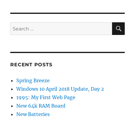
SE
Search
for:
RECENT POSTS
Spring Breeze
Windows 10 April 2018 Update, Day 2
1995: My First Web Page
New 64k RAM Board
New Batteries