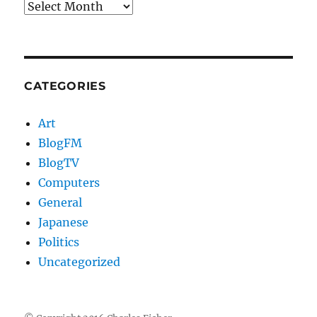
Archives
CATEGORIES
Art
BlogFM
BlogTV
Computers
General
Japanese
Politics
Uncategorized