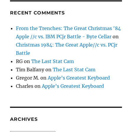
RECENT COMMENTS
From the Trenches: The Great Christmas '84
Apple //c vs. IBM PCjr Battle - Byte Cellar
on
Christmas 1984: The Great Apple//c vs. PCjr
Battle
RG
on
The Last Stat Cam
Tim Balfany
on
The Last Stat Cam
Gregor M.
on
Apple’s Greatest Keyboard
Charles
on
Apple’s Greatest Keyboard
ARCHIVES