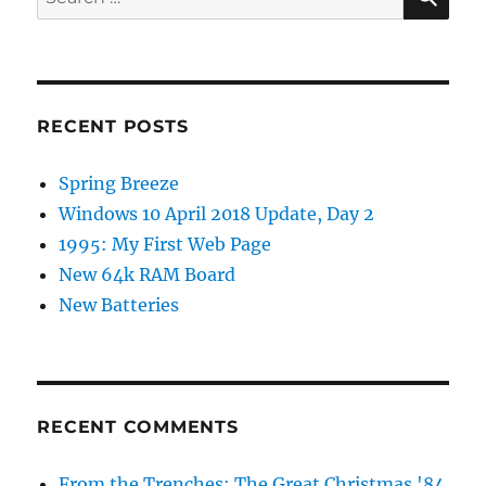
for:
RECENT POSTS
Spring Breeze
Windows 10 April 2018 Update, Day 2
1995: My First Web Page
New 64k RAM Board
New Batteries
RECENT COMMENTS
From the Trenches: The Great Christmas '84