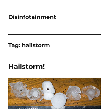
Disinfotainment
Tag:
hailstorm
Hailstorm!