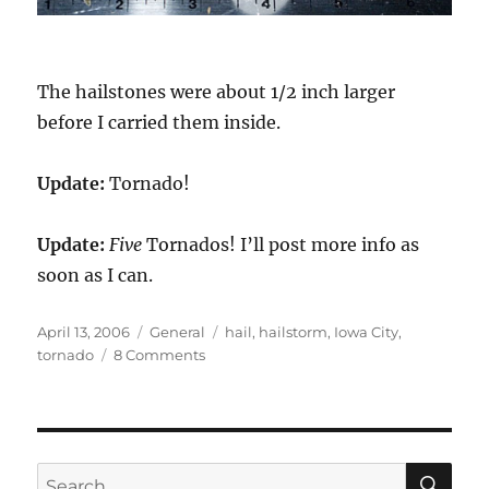
The hailstones were about 1/2 inch larger
before I carried them inside.
Update:
Tornado!
Update:
Five
Tornados! I’ll post more info as
soon as I can.
Posted
Categories
Tags
April 13, 2006
General
hail
,
hailstorm
,
Iowa City
,
on
on
tornado
8 Comments
Hailstorm!
SE
Search