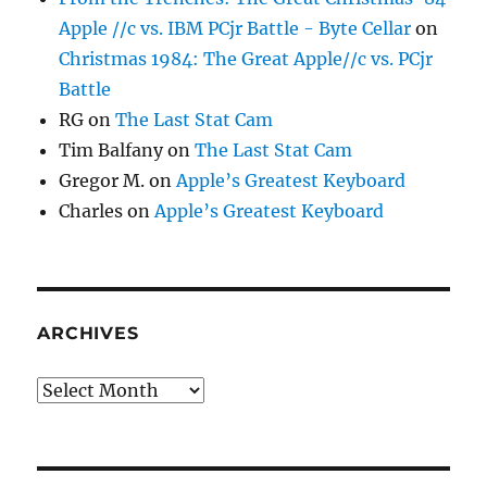
Apple //c vs. IBM PCjr Battle - Byte Cellar
on
Christmas 1984: The Great Apple//c vs. PCjr
Battle
RG
on
The Last Stat Cam
Tim Balfany
on
The Last Stat Cam
Gregor M.
on
Apple’s Greatest Keyboard
Charles
on
Apple’s Greatest Keyboard
ARCHIVES
Archives