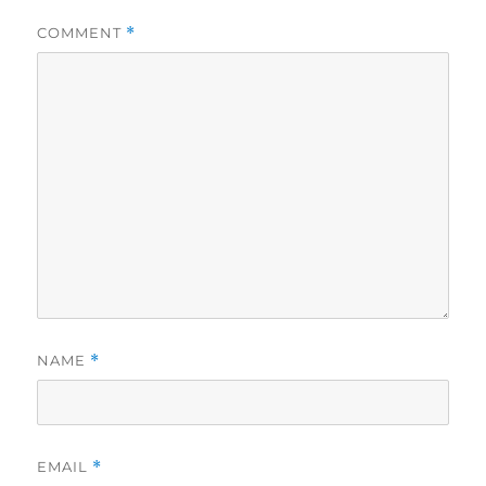
COMMENT
*
NAME
*
EMAIL
*