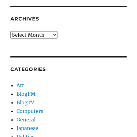
ARCHIVES
Archives
CATEGORIES
Art
BlogFM
BlogTV
Computers
General
Japanese
Politics