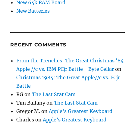
New 64k RAM Board
New Batteries
RECENT COMMENTS
From the Trenches: The Great Christmas '84
Apple //c vs. IBM PCjr Battle - Byte Cellar
on
Christmas 1984: The Great Apple//c vs. PCjr
Battle
RG
on
The Last Stat Cam
Tim Balfany
on
The Last Stat Cam
Gregor M.
on
Apple’s Greatest Keyboard
Charles
on
Apple’s Greatest Keyboard