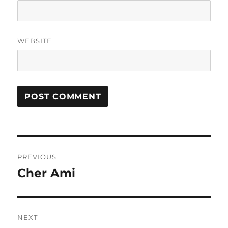
WEBSITE
Post
PREVIOUS
navigation
Cher Ami
Previous
post:
NEXT