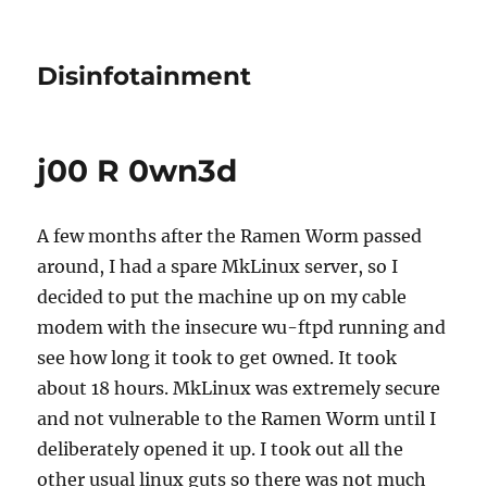
Disinfotainment
j00 R 0wn3d
A few months after the Ramen Worm passed
around, I had a spare MkLinux server, so I
decided to put the machine up on my cable
modem with the insecure wu-ftpd running and
see how long it took to get 0wned. It took
about 18 hours. MkLinux was extremely secure
and not vulnerable to the Ramen Worm until I
deliberately opened it up. I took out all the
other usual linux guts so there was not much