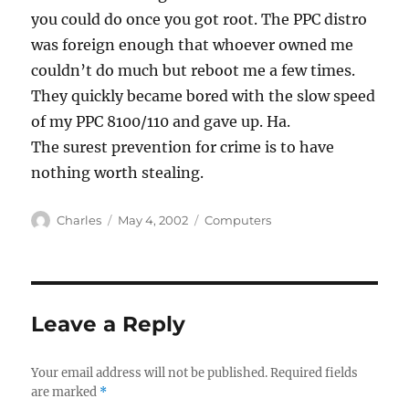
you could do once you got root. The PPC distro
was foreign enough that whoever owned me
couldn’t do much but reboot me a few times.
They quickly became bored with the slow speed
of my PPC 8100/110 and gave up. Ha.
The surest prevention for crime is to have
nothing worth stealing.
Author
Posted
Categories
Charles
May 4, 2002
Computers
on
Leave a Reply
Your email address will not be published.
Required fields
are marked
*