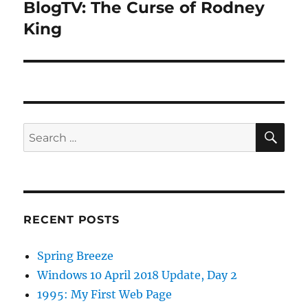
BlogTV: The Curse of Rodney
Next
post:
King
SE
Search
for:
RECENT POSTS
Spring Breeze
Windows 10 April 2018 Update, Day 2
1995: My First Web Page