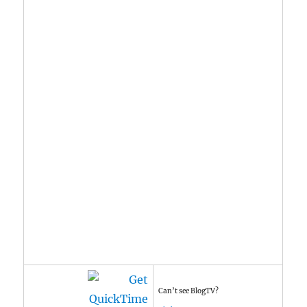
Can’t see BlogTV?