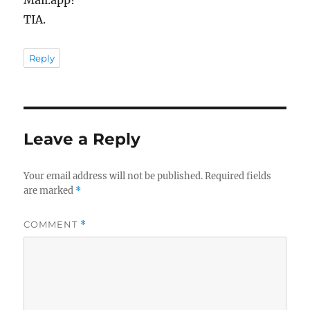
Mail.app?
TIA.
Reply
Leave a Reply
Your email address will not be published.
Required fields
are marked
*
COMMENT
*