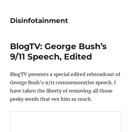
Disinfotainment
BlogTV: George Bush’s
9/11 Speech, Edited
BlogTV presents a special edited rebroadcast of
George Bush’s 9/11 commemorative speech. I
have taken the liberty of removing all those
pesky words that vex him so much.