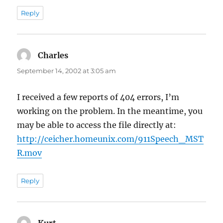
Reply
Charles
says:
September 14, 2002 at 3:05 am
I received a few reports of 404 errors, I’m
working on the problem. In the meantime, you
may be able to access the file directly at:
http://ceicher.homeunix.com/911Speech_MST
R.mov
Reply