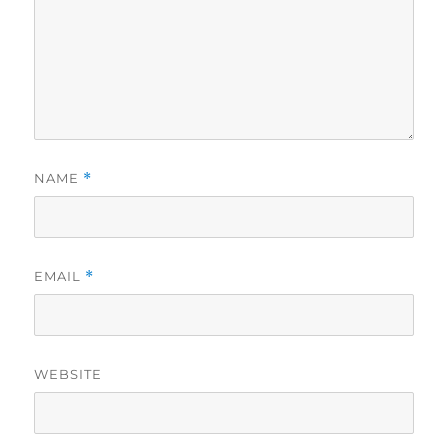
NAME
*
EMAIL
*
WEBSITE