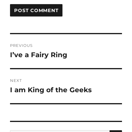
Post
PREVIOUS
navigation
I’ve a Fairy Ring
Previous
post:
NEXT
I am King of the Geeks
Next
post: