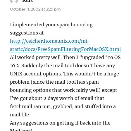
Kurt
says:
October 11, 2002 at 3:29 pm
I implemented your spam bouncing
suggestions at
http://ceicher.homeunix.com/mt-
static/docs/FreeSpamFilteringForMacOSX.html
All worked pretty well. Then I “upgraded” to OS
10.2. Suddenly the mail tool doesn’t have any
UNIX account options. This wouldn’t be a huge
problem (since the mail tool has spam
bouncing options that work fairly well) except
I’ve got about 2 days worth of email that
fetchmail ran out, grabbed, and stuffed into a
mail file.
Any suggestions on getting it back into the