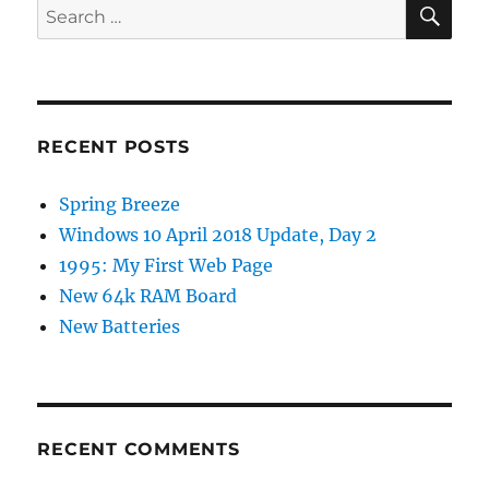
SE
Search
for:
RECENT POSTS
Spring Breeze
Windows 10 April 2018 Update, Day 2
1995: My First Web Page
New 64k RAM Board
New Batteries
RECENT COMMENTS