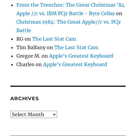
From the Trenches: The Great Christmas '84
Apple //c vs. IBM PCjr Battle - Byte Cellar
on
Christmas 1984: The Great Apple//c vs. PCjr
Battle
RG
on
The Last Stat Cam
Tim Balfany
on
The Last Stat Cam
Gregor M.
on
Apple’s Greatest Keyboard
Charles
on
Apple’s Greatest Keyboard
ARCHIVES
Archives