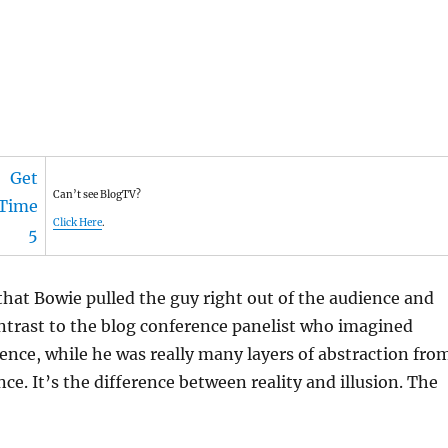
Can’t see BlogTV?
Click Here
.
hat Bowie pulled the guy right out of the audience and
ontrast to the blog conference panelist who imagined
ience, while he was really many layers of abstraction fro
ce. It’s the difference between reality and illusion. The