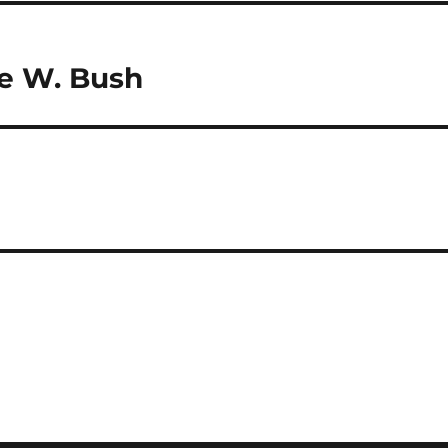
ge W. Bush