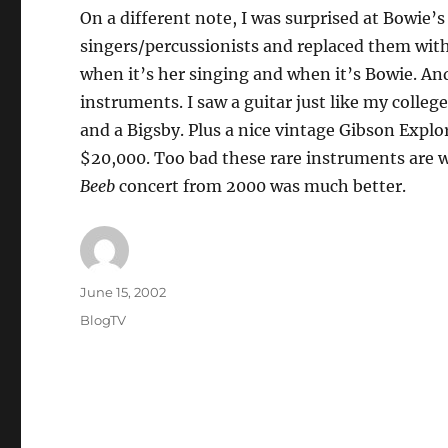
On a different note, I was surprised at Bowie
singers/percussionists and replaced them wit
when it’s her singing and when it’s Bowie. An
instruments. I saw a guitar just like my colle
and a Bigsby. Plus a nice vintage Gibson Explore
$20,000. Too bad these rare instruments are 
Beeb
concert from 2000 was much better.
Author
Posted
June 15, 2002
on
Categories
BlogTV