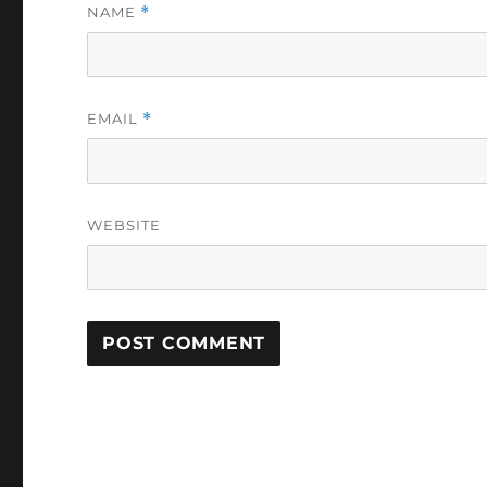
NAME
*
EMAIL
*
WEBSITE