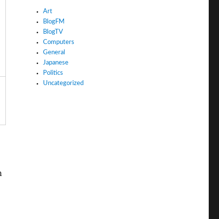
Art
BlogFM
BlogTV
Computers
General
Japanese
Politics
Uncategorized
m