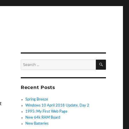
SEARCH
Search
for:
k
Recent Posts
Spring Breeze
t
Windows 10 April 2018 Update, Day 2
e
1995: My First Web Page
New 64k RAM Board
New Batteries