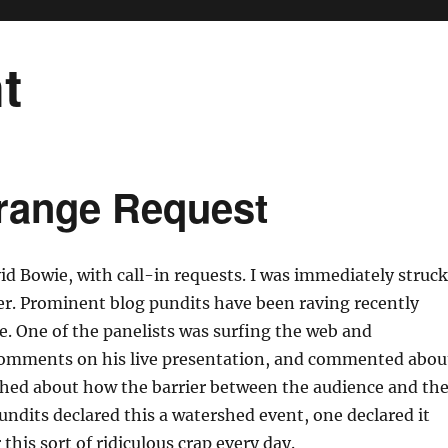
t
trange Request
id Bowie, with call-in requests. I was immediately struc
her. Prominent blog pundits have been raving recently
e. One of the panelists was surfing the web and
comments on his live presentation, and commented abou
shed about how the barrier between the audience and th
ndits declared this a watershed event, one declared it
this sort of ridiculous crap every day.