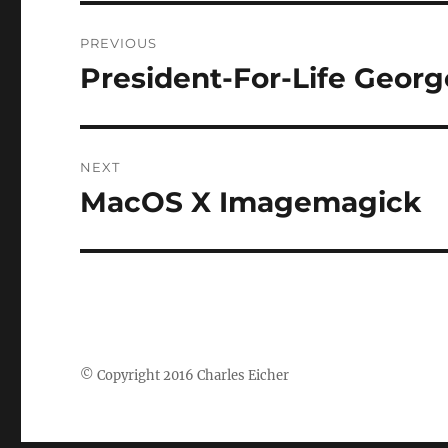
Post
PREVIOUS
navigation
President-For-Life Geor
Previous
post:
NEXT
MacOS X Imagemagick
Next
post:
© Copyright 2016 Charles Eicher