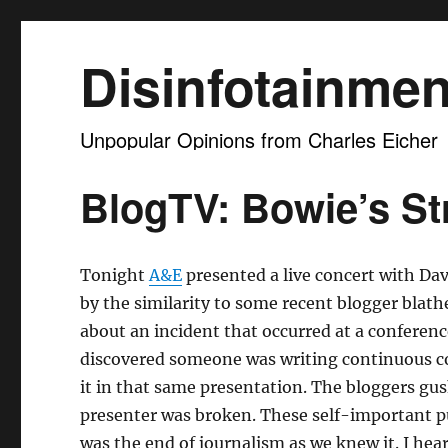
Disinfotainmen
Unpopular Opinions from Charles Eicher
BlogTV: Bowie’s S
Tonight
A&E
presented a live concert with Dav
by the similarity to some recent blogger blat
about an incident that occurred at a conferenc
discovered someone was writing continuous 
it in that same presentation. The bloggers gu
presenter was broken. These self-important pu
was the end of journalism as we knew it. I hear 