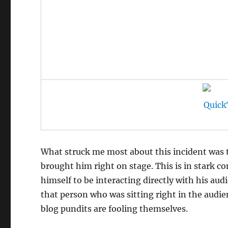
What struck me most about this incident was t
brought him right on stage. This is in stark c
himself to be interacting directly with his aud
that person who was sitting right in the audien
blog pundits are fooling themselves.