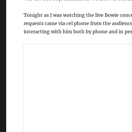
Tonight as I was watching the live Bowie conce
requests came via cel phone from the audience
interacting with him both by phone and in pe