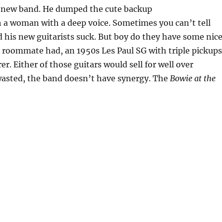
’s new band. He dumped the cute backup
h a woman with a deep voice. Sometimes you can’t tell
d his new guitarists suck. But boy do they have some nic
ge roommate had, an 1950s Les Paul SG with triple pickup
r. Either of those guitars would sell for well over
wasted, the band doesn’t have synergy. The
Bowie at the