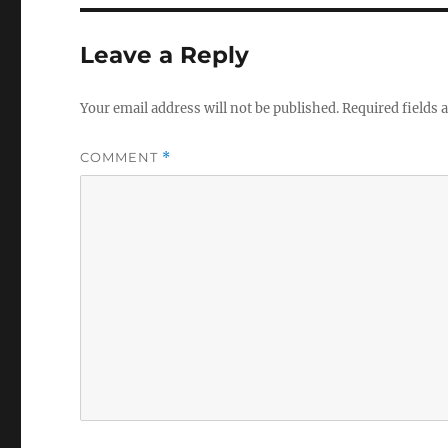
Leave a Reply
Your email address will not be published.
Required fields
COMMENT
*