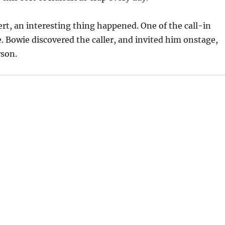
rt, an interesting thing happened. One of the call-in
. Bowie discovered the caller, and invited him onstage,
rson.