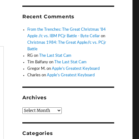
Recent Comments
From the Trenches: The Great Christmas '84
Apple //c vs. IBM PCjr Battle - Byte Cellar
on
Christmas 1984: The Great Apple//c vs. PCjr
Battle
RG
on
The Last Stat Cam
Tim Balfany
on
The Last Stat Cam
Gregor M.
on
Apple’s Greatest Keyboard
Charles
on
Apple’s Greatest Keyboard
Archives
Archives
Categories