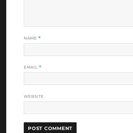
NAME
*
EMAIL
*
WEBSITE