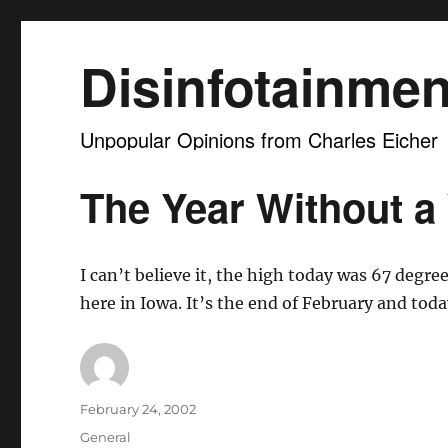
Disinfotainmen
Unpopular Opinions from Charles Eicher
The Year Without a
I can’t believe it, the high today was 67 degree
here in Iowa. It’s the end of February and toda
Author
Posted
February 24, 2002
on
Categories
General