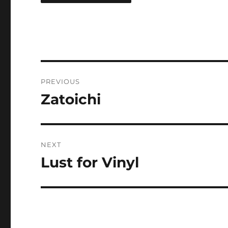
Post
PREVIOUS
navigation
Zatoichi
Previous
post:
NEXT
Lust for Vinyl
Next
post: