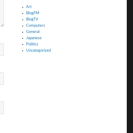
Art
BlogFM
BlogTV
Computers
General
Japanese
Politics
Uncategorized