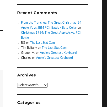
Recent Comments
From the Trenches: The Great Christmas '84
Apple //c vs. IBM PCjr Battle - Byte Cellar
on
Christmas 1984: The Great Apple//c vs. PCjr
Battle
RG
on
The Last Stat Cam
Tim Balfany
on
The Last Stat Cam
Gregor M.
on
Apple’s Greatest Keyboard
Charles
on
Apple’s Greatest Keyboard
Archives
Archives
Categories