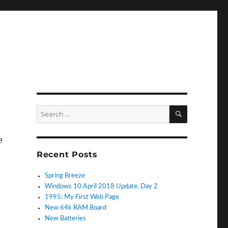
SEARCH
Search
for:
e
Recent Posts
Spring Breeze
Windows 10 April 2018 Update, Day 2
1995: My First Web Page
New 64k RAM Board
New Batteries