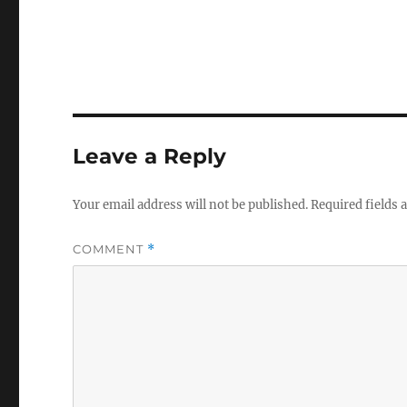
Leave a Reply
Your email address will not be published.
Required fields
COMMENT
*