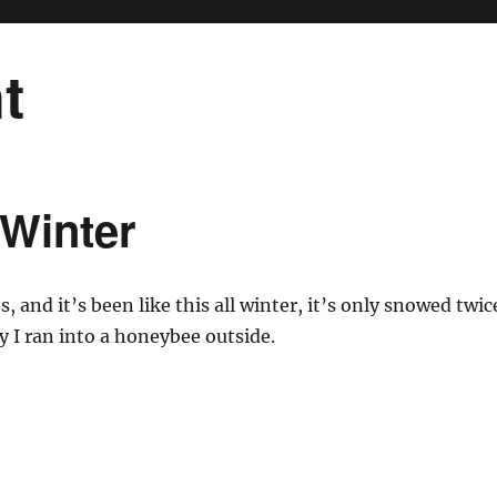
t
 Winter
s, and it’s been like this all winter, it’s only snowed twic
y I ran into a honeybee outside.