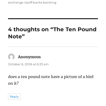
on
exchange ripoff banks banking
4 thoughts on “The Ten Pound
Note”
Anonymous
says:
October 6, 2006 at 6:23 am
does a ten pound note have a picture of a bird
on it?
Reply