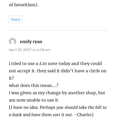
of favoritism).
Reply
emily ryan
says:
April 25, 2007 at 4:08 am
i tried to use a £10 note today and they could
not accept it. they said it didn’t have a circle on
it?
what does this mean….?
i was given as my change by another shop, but
am now unable to use it
[
I have no idea. Perhaps you should take the bill to
a bank and have them sort it out. –Charles
]