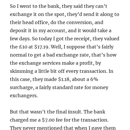
So I went to the bank, they said they can’t
exchange it on the spot, they’d send it along to
their head office, do the conversion, and
deposit it in my account, and it would take a
few days. So today I got the receipt, they valued
the £10 at $17.19. Well, I suppose that’s fairly
normal to get a bad exchange rate, that’s how
the exchange services make a profit, by
skimming a little bit off every transaction. In
this case, they made $1.18, about a 6%
surcharge, a fairly standard rate for money
exchangers.
But that wasn’t the final insult. The bank
charged me a $7.00 fee for the transaction.
They never mentioned that when I gave them