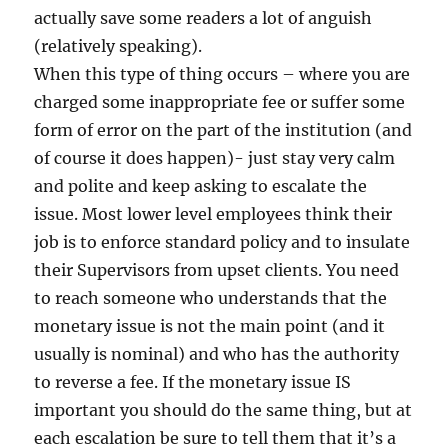
actually save some readers a lot of anguish
(relatively speaking).
When this type of thing occurs – where you are
charged some inappropriate fee or suffer some
form of error on the part of the institution (and
of course it does happen)- just stay very calm
and polite and keep asking to escalate the
issue. Most lower level employees think their
job is to enforce standard policy and to insulate
their Supervisors from upset clients. You need
to reach someone who understands that the
monetary issue is not the main point (and it
usually is nominal) and who has the authority
to reverse a fee. If the monetary issue IS
important you should do the same thing, but at
each escalation be sure to tell them that it’s a