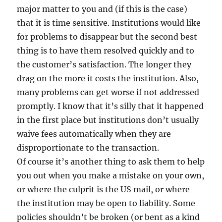
major matter to you and (if this is the case)
that it is time sensitive. Institutions would like
for problems to disappear but the second best
thing is to have them resolved quickly and to
the customer’s satisfaction. The longer they
drag on the more it costs the institution. Also,
many problems can get worse if not addressed
promptly. I know that it’s silly that it happened
in the first place but institutions don’t usually
waive fees automatically when they are
disproportionate to the transaction.
Of course it’s another thing to ask them to help
you out when you make a mistake on your own,
or where the culprit is the US mail, or where
the institution may be open to liability. Some
policies shouldn’t be broken (or bent as a kind