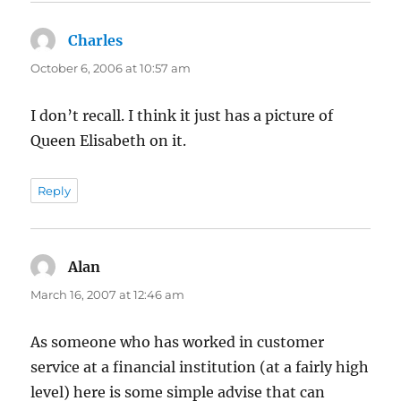
Charles
says:
October 6, 2006 at 10:57 am
I don’t recall. I think it just has a picture of
Queen Elisabeth on it.
Reply
Alan
says:
March 16, 2007 at 12:46 am
As someone who has worked in customer
service at a financial institution (at a fairly high
level) here is some simple advise that can