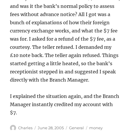
and was it the bank’s normal policy to assess
fees without advance notice? All I got was a
bunch of explanations of how their foreign
currency exchange works, and what the $7 fee
was for. I asked for a refund of the $7 fee, as a
courtesy. The teller refused. I demanded my
£10 note back. The teller again refused. Things
started getting a little heated, so the bank’s
receptionist stepped in and suggested I speak
directly with the Branch Manager.
I explained the situation again, and the Branch
Manager instantly credited my account with
$7.
Author
Posted
Categories
Tags
Charles
June 28, 2005
General
money