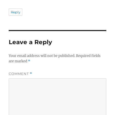
Reply
Leave a Reply
Your email address will not be published.
Required fields
are marked
*
COMMENT
*