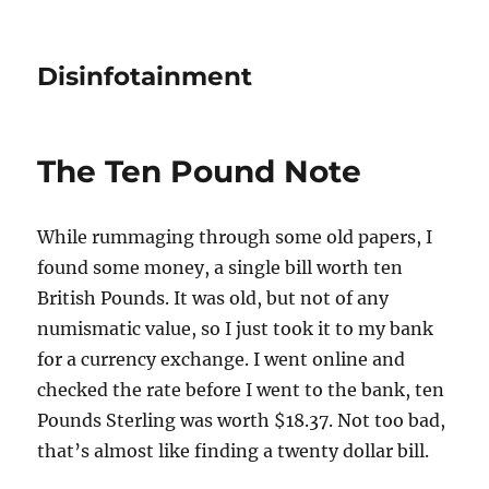
Disinfotainment
The Ten Pound Note
While rummaging through some old papers, I
found some money, a single bill worth ten
British Pounds. It was old, but not of any
numismatic value, so I just took it to my bank
for a currency exchange. I went online and
checked the rate before I went to the bank, ten
Pounds Sterling was worth $18.37. Not too bad,
that’s almost like finding a twenty dollar bill.