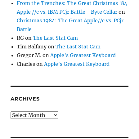
From the Trenches: The Great Christmas '84
Apple //c vs. IBM PCjr Battle - Byte Cellar
on
Christmas 1984: The Great Apple//c vs. PCjr
Battle
RG
on
The Last Stat Cam
Tim Balfany
on
The Last Stat Cam
Gregor M.
on
Apple’s Greatest Keyboard
Charles
on
Apple’s Greatest Keyboard
ARCHIVES
Archives