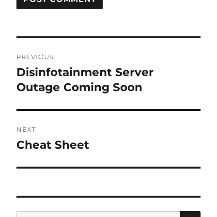
Post
PREVIOUS
navigation
Disinfotainment Server
Previous
post:
Outage Coming Soon
NEXT
Cheat Sheet
Next
post:
SE