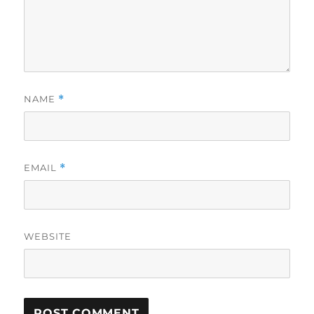
NAME
*
EMAIL
*
WEBSITE