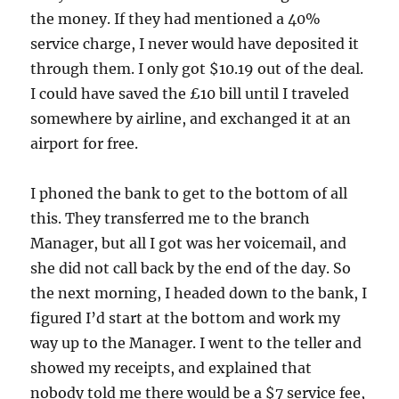
the money. If they had mentioned a 40%
service charge, I never would have deposited it
through them. I only got $10.19 out of the deal.
I could have saved the £10 bill until I traveled
somewhere by airline, and exchanged it at an
airport for free.
I phoned the bank to get to the bottom of all
this. They transferred me to the branch
Manager, but all I got was her voicemail, and
she did not call back by the end of the day. So
the next morning, I headed down to the bank, I
figured I’d start at the bottom and work my
way up to the Manager. I went to the teller and
showed my receipts, and explained that
nobody told me there would be a $7 service fee,