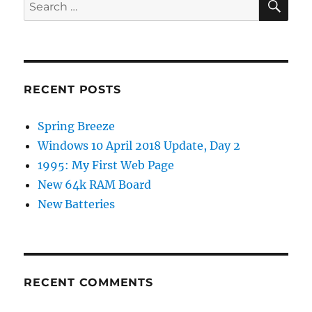
Search
for:
RECENT POSTS
Spring Breeze
Windows 10 April 2018 Update, Day 2
1995: My First Web Page
New 64k RAM Board
New Batteries
RECENT COMMENTS