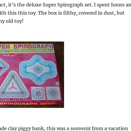
act, it’s the deluxe Super Spirograph set. I spent hours a
th this this toy. The box is filthy, covered in dust, but
my old toy!
de clay piggy bank, this was a souvenir from a vacation