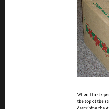
When I first ope
the top of the s
describing the A