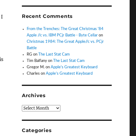
Recent Comments
 I
From the Trenches: The Great Christmas '84
Apple //c vs. IBM PCjr Battle - Byte Cellar
on
Christmas 1984: The Great Apple//c vs. PCjr
Battle
RG
on
The Last Stat Cam
is
Tim Balfany
on
The Last Stat Cam
Gregor M.
on
Apple’s Greatest Keyboard
Charles
on
Apple’s Greatest Keyboard
Archives
Archives
Categories