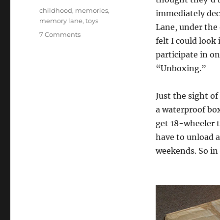
Tags
childhood
,
memories
,
immediately deci
memory lane
,
toys
Lane, under the 
on
7 Comments
felt I could look
My
participate in on
Childhood
Toys
“Unboxing.”
Just the sight of
a waterproof bo
get 18-wheeler t
have to unload 
weekends. So in 