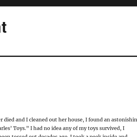
t
died and I cleaned out her house, I found an astonishi
rles’ Toys.” I had no idea any of my toys survived, I
een tossed out decades ago. I took a peek inside and