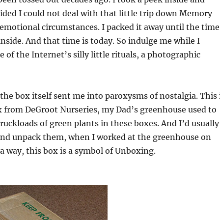
ded I could not deal with that little trip down Memory
emotional circumstances. I packed it away until the time
 inside. And that time is today. So indulge me while I
e of the Internet’s silly little rituals, a photographic
 the box itself sent me into paroxysms of nostalgia. This 
x from DeGroot Nurseries, my Dad’s greenhouse used to
ruckloads of green plants in these boxes. And I’d usually
and unpack them, when I worked at the greenhouse on
a way, this box is a symbol of Unboxing.