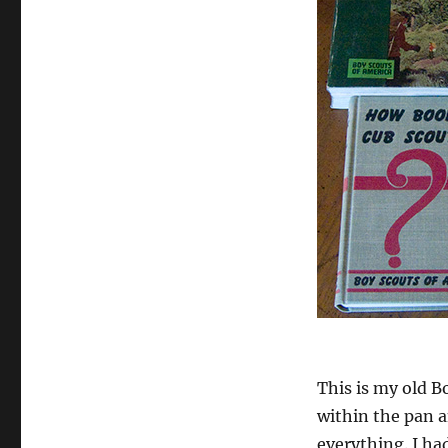
This is my old B
within the pan a
everything. I ha