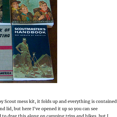
oy Scout mess kit, it folds up and everything is contained
nd lid, but here I’ve opened it up so you can see
d to drag this along on camping trips and hikes, but I