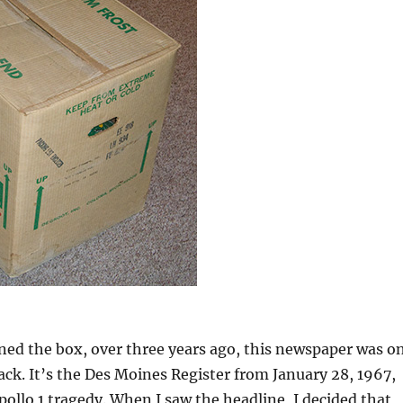
ned the box, over three years ago, this newspaper was o
tack. It’s the Des Moines Register from January 28, 1967,
pollo 1 tragedy. When I saw the headline, I decided that