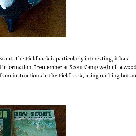
Scout. The Fieldbook is particularly interesting, it has
al information. I remember at Scout Camp we built a woo
from instructions in the Fieldbook, using nothing but a