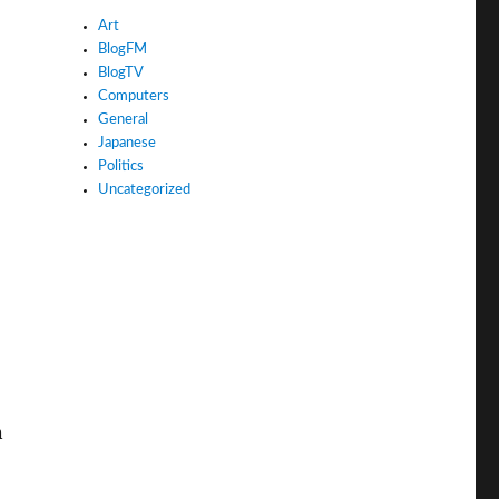
Art
BlogFM
BlogTV
Computers
General
Japanese
Politics
Uncategorized
n