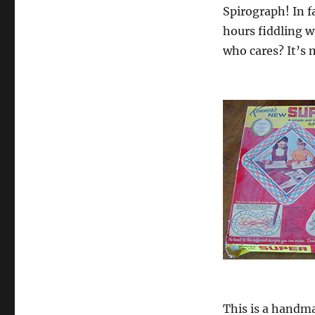
Spirograph! In f
hours fiddling wi
who cares? It’s 
This is a handma