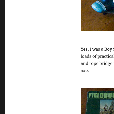
Yes, I was a Boy 
loads of practic
and rope bridge 
axe.