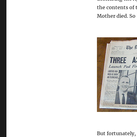
the contents of t
Mother died. So I
But fortunately