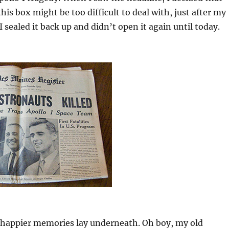
his box might be too difficult to deal with, just after my
 sealed it back up and didn’t open it again until today.
, happier memories lay underneath. Oh boy, my old