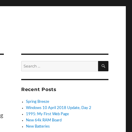
SEARCH
Search
for:
Recent Posts
Spring Breeze
Windows 10 April 2018 Update, Day 2
ng
1995: My First Web Page
New 64k RAM Board
New Batteries