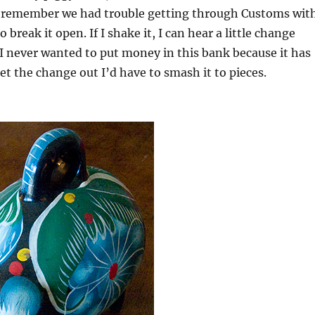
. I remember we had trouble getting through Customs wit
o break it open. If I shake it, I can hear a little change
 I never wanted to put money in this bank because it has
et the change out I’d have to smash it to pieces.