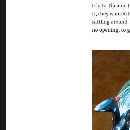
trip to Tijuana
it, they wanted t
rattling around.
no opening, to g