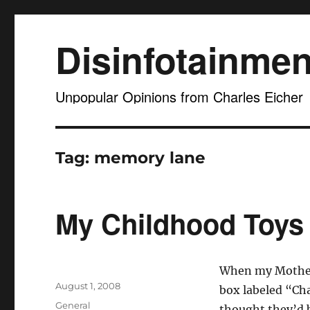
Disinfotainmen
Unpopular Opinions from Charles Eicher
Tag:
memory lane
My Childhood Toys
When my Mother 
Posted
August 1, 2008
box labeled “Cha
on
Categories
General
thought they’d b