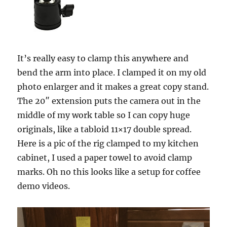
It’s really easy to clamp this anywhere and
bend the arm into place. I clamped it on my old
photo enlarger and it makes a great copy stand.
The 20″ extension puts the camera out in the
middle of my work table so I can copy huge
originals, like a tabloid 11×17 double spread.
Here is a pic of the rig clamped to my kitchen
cabinet, I used a paper towel to avoid clamp
marks. Oh no this looks like a setup for coffee
demo videos.