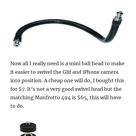
Now all I really need is a mini ball head to make
it easier to swivel the Glif and iPhone camera
into position. A cheap one will do, I bought this
for $7. It’s not a very good swivel head but the
matching Manfrotto 494 is $65, this will have
to do.