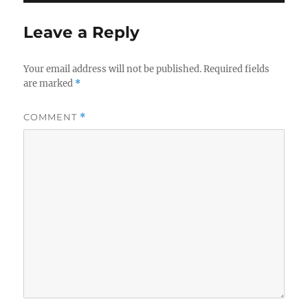
Leave a Reply
Your email address will not be published.
Required fields
are marked
*
COMMENT
*