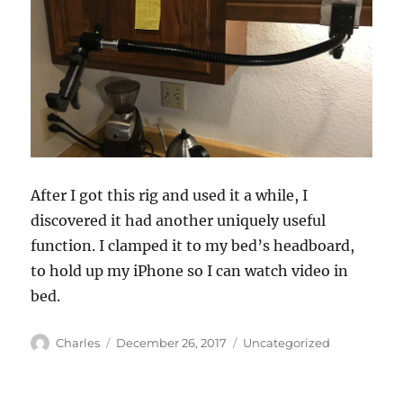
After I got this rig and used it a while, I
discovered it had another uniquely useful
function. I clamped it to my bed’s headboard,
to hold up my iPhone so I can watch video in
bed.
Author
Posted
Categories
Charles
December 26, 2017
Uncategorized
on