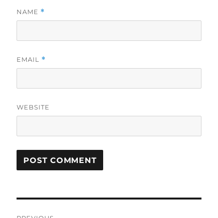
NAME
*
EMAIL
*
WEBSITE
Post