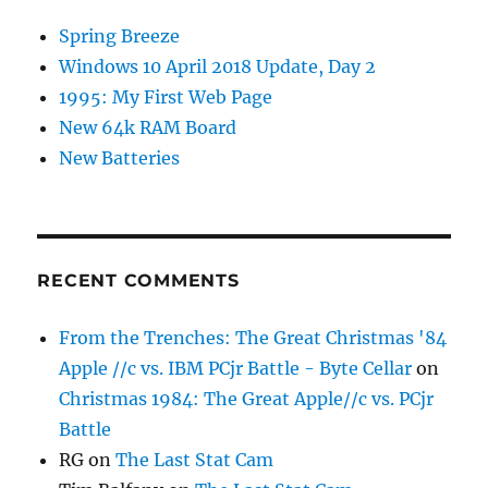
Spring Breeze
Windows 10 April 2018 Update, Day 2
1995: My First Web Page
New 64k RAM Board
New Batteries
RECENT COMMENTS
From the Trenches: The Great Christmas '84
Apple //c vs. IBM PCjr Battle - Byte Cellar
on
Christmas 1984: The Great Apple//c vs. PCjr
Battle
RG
on
The Last Stat Cam