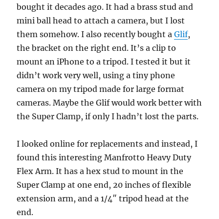
bought it decades ago. It had a brass stud and
mini ball head to attach a camera, but I lost
them somehow. I also recently bought a
Glif
,
the bracket on the right end. It’s a clip to
mount an iPhone to a tripod. I tested it but it
didn’t work very well, using a tiny phone
camera on my tripod made for large format
cameras. Maybe the Glif would work better with
the Super Clamp, if only I hadn’t lost the parts.
I looked online for replacements and instead, I
found this interesting Manfrotto Heavy Duty
Flex Arm. It has a hex stud to mount in the
Super Clamp at one end, 20 inches of flexible
extension arm, and a 1/4″ tripod head at the
end.