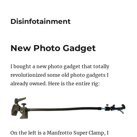
Disinfotainment
New Photo Gadget
I bought a new photo gadget that totally
revolutionized some old photo gadgets I
already owned. Here is the entire rig:
On the left is a Manfrotto Super Clamp, I