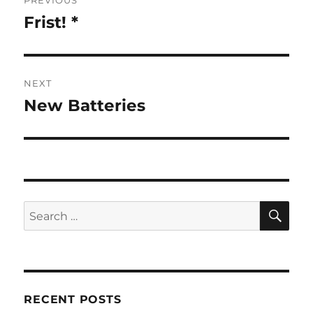
PREVIOUS
navigation
Frist! *
Previous
post:
NEXT
New Batteries
Next
post:
SE
Search
for:
RECENT POSTS