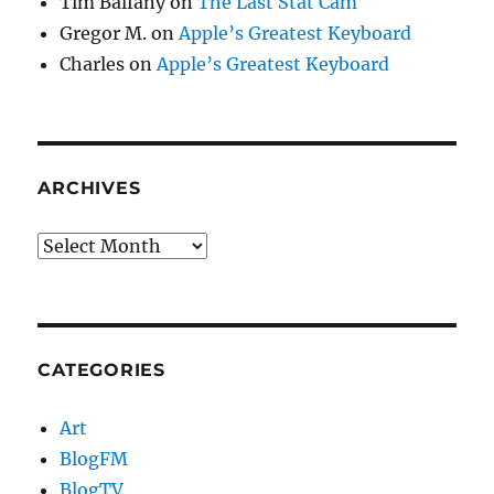
Tim Balfany
on
The Last Stat Cam
Gregor M.
on
Apple’s Greatest Keyboard
Charles
on
Apple’s Greatest Keyboard
ARCHIVES
Archives
CATEGORIES
Art
BlogFM
BlogTV