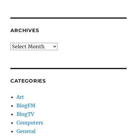
ARCHIVES
Archives
CATEGORIES
Art
BlogFM
BlogTV
Computers
General