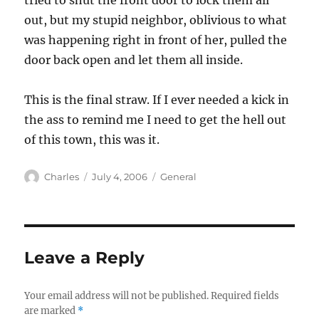
tried to shut the front door to lock them all
out, but my stupid neighbor, oblivious to what
was happening right in front of her, pulled the
door back open and let them all inside.
This is the final straw. If I ever needed a kick in
the ass to remind me I need to get the hell out
of this town, this was it.
Author
Posted
Categories
Charles
July 4, 2006
General
on
Leave a Reply
Your email address will not be published.
Required fields
are marked
*