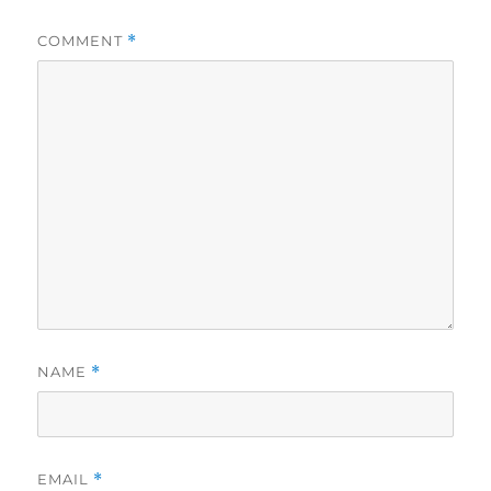
COMMENT
*
NAME
*
EMAIL
*