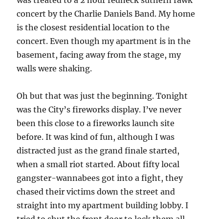
was treated to a 2 hour redneck suthern rawk
concert by the Charlie Daniels Band. My home
is the closest residential location to the
concert. Even though my apartment is in the
basement, facing away from the stage, my
walls were shaking.
Oh but that was just the beginning. Tonight
was the City’s fireworks display. I’ve never
been this close to a fireworks launch site
before. It was kind of fun, although I was
distracted just as the grand finale started,
when a small riot started. About fifty local
gangster-wannabees got into a fight, they
chased their victims down the street and
straight into my apartment building lobby. I