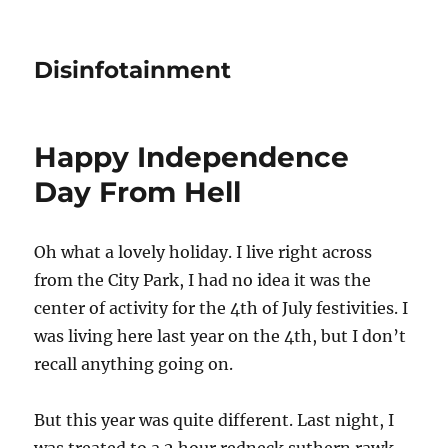
Disinfotainment
Happy Independence
Day From Hell
Oh what a lovely holiday. I live right across
from the City Park, I had no idea it was the
center of activity for the 4th of July festivities. I
was living here last year on the 4th, but I don’t
recall anything going on.
But this year was quite different. Last night, I