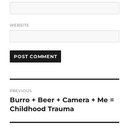
WEBSITE
Post
PREVIOUS
navigation
Burro + Beer + Camera + Me =
Previous
post:
Childhood Trauma