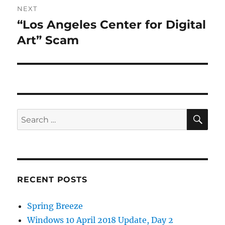
NEXT
“Los Angeles Center for Digital
Next
post:
Art” Scam
SE
Search
for:
RECENT POSTS
Spring Breeze
Windows 10 April 2018 Update, Day 2