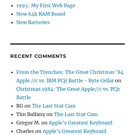
1995: My First Web Page
New 64k RAM Board
New Batteries
RECENT COMMENTS
From the Trenches: The Great Christmas '84
Apple //c vs. IBM PCjr Battle - Byte Cellar
on
Christmas 1984: The Great Apple//c vs. PCjr
Battle
RG
on
The Last Stat Cam
Tim Balfany
on
The Last Stat Cam
Gregor M.
on
Apple’s Greatest Keyboard
Charles
on
Apple’s Greatest Keyboard