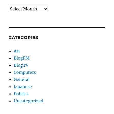
Archives
CATEGORIES
Art
BlogFM
BlogTV
Computers
General
Japanese
Politics
Uncategorized