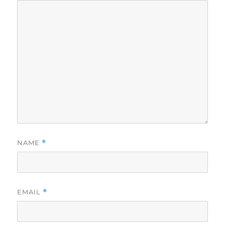
NAME
*
EMAIL
*