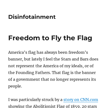
Disinfotainment
Freedom to Fly the Flag
America’s flag has always been freedom’s
banner, but lately I feel the Stars and Bars does
not represent the America of my ideals, or of
the Founding Fathers. That flag is the banner
of a government that no longer represents its
people.
I was particularly struck by a
story on CNN.com
showing the Abolitionist Flag of 1859. 20 stars