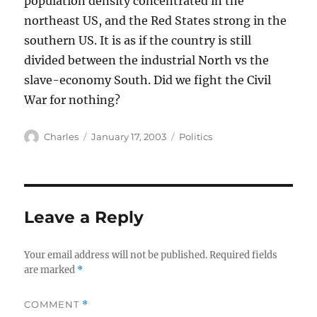
population density concentrated in the
northeast US, and the Red States strong in the
southern US. It is as if the country is still
divided between the industrial North vs the
slave-economy South. Did we fight the Civil
War for nothing?
Author
Posted
Categories
Charles
January 17, 2003
Politics
on
Leave a Reply
Your email address will not be published.
Required fields
are marked
*
COMMENT
*