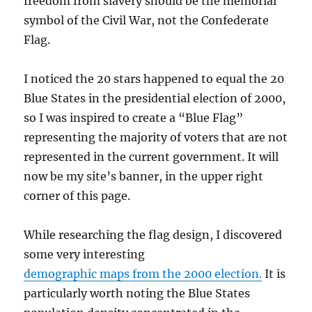
freedom from slavery should be the memorial
symbol of the Civil War, not the Confederate
Flag.
I noticed the 20 stars happened to equal the 20
Blue States in the presidential election of 2000,
so I was inspired to create a “Blue Flag”
representing the majority of voters that are not
represented in the current government. It will
now be my site’s banner, in the upper right
corner of this page.
While researching the flag design, I discovered
some very interesting
demographic maps from the 2000 election.
It is
particularly worth noting the Blue States