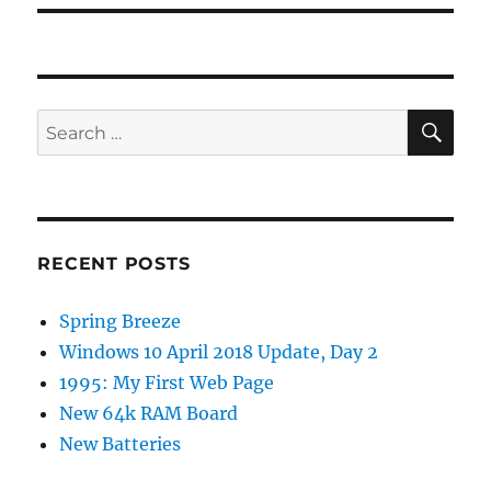
SE
Search
for:
RECENT POSTS
Spring Breeze
Windows 10 April 2018 Update, Day 2
1995: My First Web Page
New 64k RAM Board
New Batteries