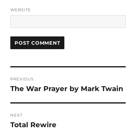
WEBSITE
Post
PREVIOUS
navigation
The War Prayer by Mark Twain
Previous
post:
NEXT
Total Rewire
Next
post: