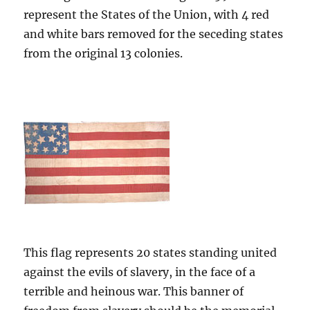
represent the States of the Union, with 4 red
and white bars removed for the seceding states
from the original 13 colonies.
This flag represents 20 states standing united
against the evils of slavery, in the face of a
terrible and heinous war. This banner of