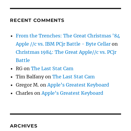
RECENT COMMENTS
From the Trenches: The Great Christmas '84
Apple //c vs. IBM PCjr Battle - Byte Cellar
on
Christmas 1984: The Great Apple//c vs. PCjr
Battle
RG
on
The Last Stat Cam
Tim Balfany
on
The Last Stat Cam
Gregor M.
on
Apple’s Greatest Keyboard
Charles
on
Apple’s Greatest Keyboard
ARCHIVES