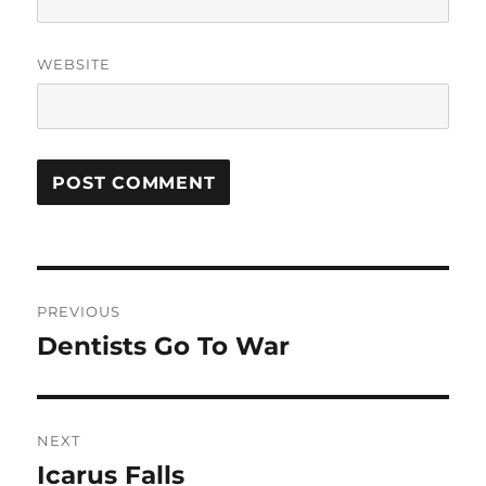
WEBSITE
Post
PREVIOUS
navigation
Dentists Go To War
Previous
post:
NEXT
Icarus Falls
Next