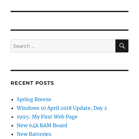
post:
SE
Search
for:
RECENT POSTS
Spring Breeze
Windows 10 April 2018 Update, Day 2
1995: My First Web Page
New 64k RAM Board
New Batteries