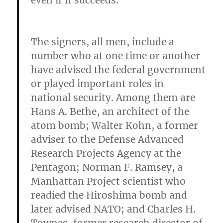
even if it succeeds.
The signers, all men, include a
number who at one time or another
have advised the federal government
or played important roles in
national security. Among them are
Hans A. Bethe, an architect of the
atom bomb; Walter Kohn, a former
adviser to the Defense Advanced
Research Projects Agency at the
Pentagon; Norman F. Ramsey, a
Manhattan Project scientist who
readied the Hiroshima bomb and
later advised NATO; and Charles H.