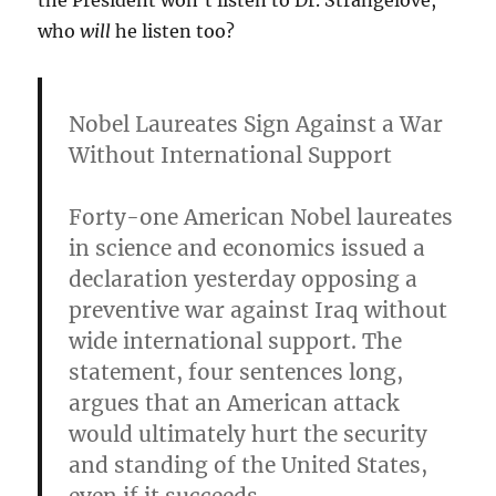
the President won’t listen to Dr. Strangelove,
who
will
he listen too?
Nobel Laureates Sign Against a War
Without International Support
Forty-one American Nobel laureates
in science and economics issued a
declaration yesterday opposing a
preventive war against Iraq without
wide international support. The
statement, four sentences long,
argues that an American attack
would ultimately hurt the security
and standing of the United States,