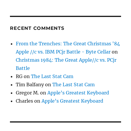
RECENT COMMENTS
From the Trenches: The Great Christmas '84
Apple //c vs. IBM PCjr Battle - Byte Cellar
on
Christmas 1984: The Great Apple//c vs. PCjr
Battle
RG
on
The Last Stat Cam
Tim Balfany
on
The Last Stat Cam
Gregor M.
on
Apple’s Greatest Keyboard
Charles
on
Apple’s Greatest Keyboard