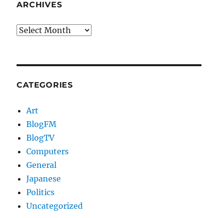
ARCHIVES
Archives
CATEGORIES
Art
BlogFM
BlogTV
Computers
General
Japanese
Politics
Uncategorized