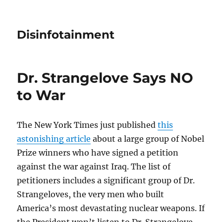
Disinfotainment
Dr. Strangelove Says NO
to War
The New York Times just published
this
astonishing article
about a large group of Nobel
Prize winners who have signed a petition
against the war against Iraq. The list of
petitioners includes a significant group of Dr.
Strangeloves, the very men who built
America’s most devastating nuclear weapons. If