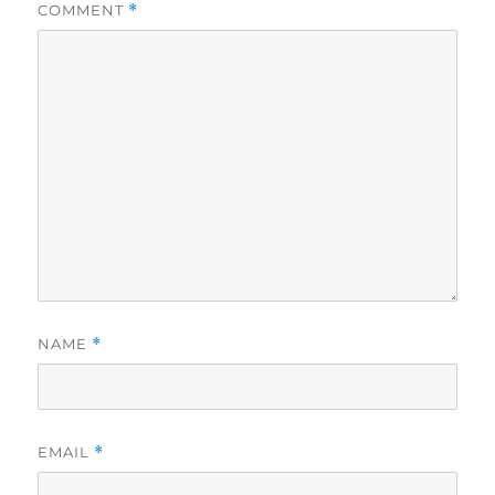
COMMENT
*
NAME
*
EMAIL
*