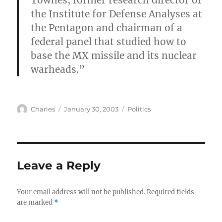
Townes, former research director of
the Institute for Defense Analyses at
the Pentagon and chairman of a
federal panel that studied how to
base the MX missile and its nuclear
warheads.”
Author
Posted
Categories
Charles
January 30, 2003
Politics
on
Leave a Reply
Your email address will not be published.
Required fields
are marked
*