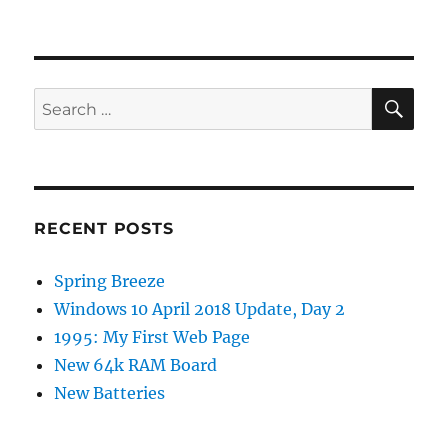
SE
Search
for:
RECENT POSTS
Spring Breeze
Windows 10 April 2018 Update, Day 2
1995: My First Web Page
New 64k RAM Board
New Batteries