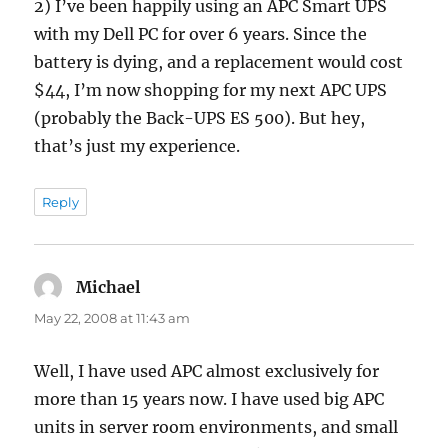
2) I’ve been happily using an APC Smart UPS
with my Dell PC for over 6 years. Since the
battery is dying, and a replacement would cost
$44, I’m now shopping for my next APC UPS
(probably the Back-UPS ES 500). But hey,
that’s just my experience.
Reply
Michael
says:
May 22, 2008 at 11:43 am
Well, I have used APC almost exclusively for
more than 15 years now. I have used big APC
units in server room environments, and small