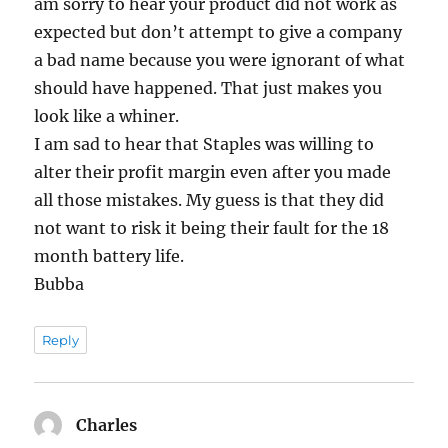
am sorry to hear your product did not work as
expected but don’t attempt to give a company
a bad name because you were ignorant of what
should have happened. That just makes you
look like a whiner.
I am sad to hear that Staples was willing to
alter their profit margin even after you made
all those mistakes. My guess is that they did
not want to risk it being their fault for the 18
month battery life.
Bubba
Reply
Charles
says: