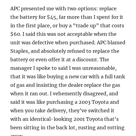
APC presented me with two options: replace
the battery for $45, far more than I spent for it
in the first place, or buy a “trade up” that costs
$60. I said this was not acceptable when the
unit was defective when purchased. APC blamed
Staples, and absolutely refused to replace the
battery or even offer it at a discount. The
manager I spoke to said I was unreasonable,
that it was like buying a new car with a full tank
of gas and insisting the dealer replace the gas
when it ran out. I vehemently disagreed, and
said it was like purchasing a 2003 Toyota and
when you take delivery, they’ve switched it
with an identical-looking 2001 Toyota that’s
been sitting in the back lot, rusting and rotting