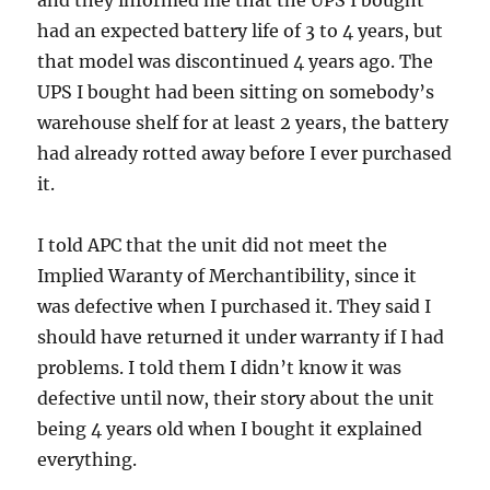
and they informed me that the UPS I bought
had an expected battery life of 3 to 4 years, but
that model was discontinued 4 years ago. The
UPS I bought had been sitting on somebody’s
warehouse shelf for at least 2 years, the battery
had already rotted away before I ever purchased
it.
I told APC that the unit did not meet the
Implied Waranty of Merchantibility, since it
was defective when I purchased it. They said I
should have returned it under warranty if I had
problems. I told them I didn’t know it was
defective until now, their story about the unit
being 4 years old when I bought it explained
everything.