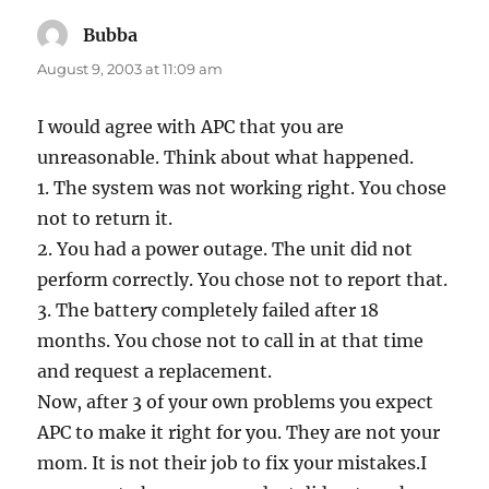
Bubba
says:
August 9, 2003 at 11:09 am
I would agree with APC that you are
unreasonable. Think about what happened.
1. The system was not working right. You chose
not to return it.
2. You had a power outage. The unit did not
perform correctly. You chose not to report that.
3. The battery completely failed after 18
months. You chose not to call in at that time
and request a replacement.
Now, after 3 of your own problems you expect
APC to make it right for you. They are not your
mom. It is not their job to fix your mistakes.I