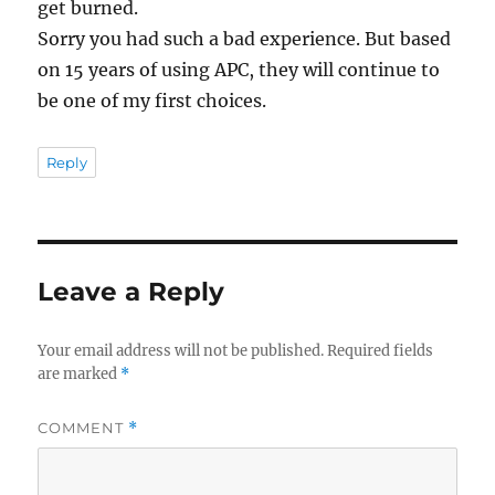
get burned.
Sorry you had such a bad experience. But based
on 15 years of using APC, they will continue to
be one of my first choices.
Reply
Leave a Reply
Your email address will not be published.
Required fields
are marked
*
COMMENT
*