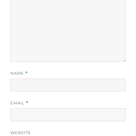
NAME
*
EMAIL
*
WEBSITE