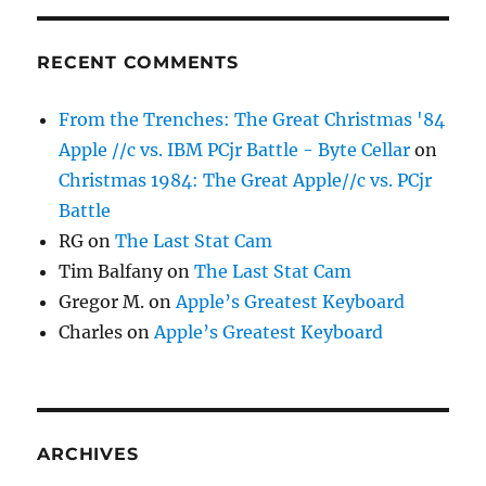
RECENT COMMENTS
From the Trenches: The Great Christmas '84
Apple //c vs. IBM PCjr Battle - Byte Cellar
on
Christmas 1984: The Great Apple//c vs. PCjr
Battle
RG
on
The Last Stat Cam
Tim Balfany
on
The Last Stat Cam
Gregor M.
on
Apple’s Greatest Keyboard
Charles
on
Apple’s Greatest Keyboard
ARCHIVES