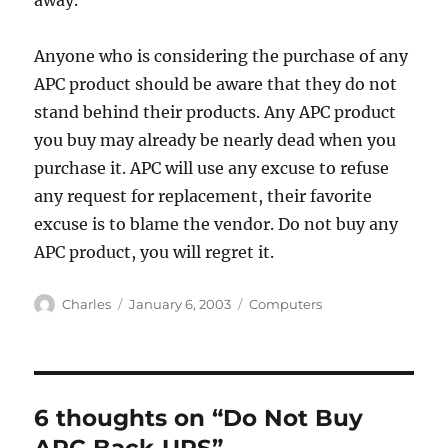
away.
Anyone who is considering the purchase of any
APC product should be aware that they do not
stand behind their products. Any APC product
you buy may already be nearly dead when you
purchase it. APC will use any excuse to refuse
any request for replacement, their favorite
excuse is to blame the vendor. Do not buy any
APC product, you will regret it.
Author
Posted
Categories
Charles
January 6, 2003
Computers
on
6 thoughts on “Do Not Buy