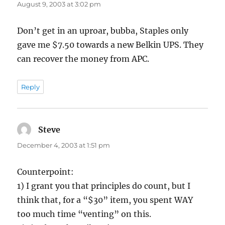
August 9, 2003 at 3:02 pm
Don’t get in an uproar, bubba, Staples only
gave me $7.50 towards a new Belkin UPS. They
can recover the money from APC.
Reply
Steve
says:
December 4, 2003 at 1:51 pm
Counterpoint:
1) I grant you that principles do count, but I
think that, for a “$30” item, you spent WAY
too much time “venting” on this.