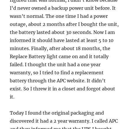
figured that was normal, I didn’t know because
I’d never owned a backup power unit before. It
wasn’t normal. The one time I had a power
outage, about 2 months after I bought the unit,
the battery lasted about 30 seconds. Now I am
informed it should have lasted at least 5 to 10
minutes. Finally, after about 18 months, the
Replace Battery light came on and it totally
failed. I thought the unit had a one year
warranty, so I tried to find a replacement
battery through the APC website. It didn’t
exist. So I threw it in a closet and forgot about
it.
Today I found the original packaging and
discovered it had a 2 year warranty. I called APC