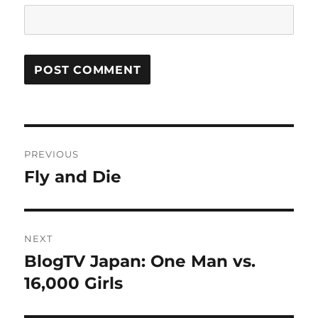
Post
PREVIOUS
navigation
Fly and Die
Previous
post:
NEXT
BlogTV Japan: One Man vs.
Next
post:
16,000 Girls