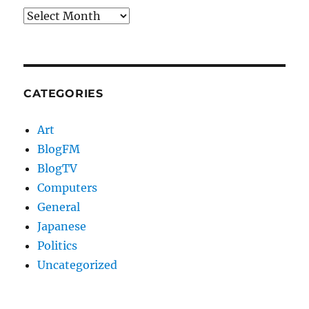
Archives
CATEGORIES
Art
BlogFM
BlogTV
Computers
General
Japanese
Politics
Uncategorized