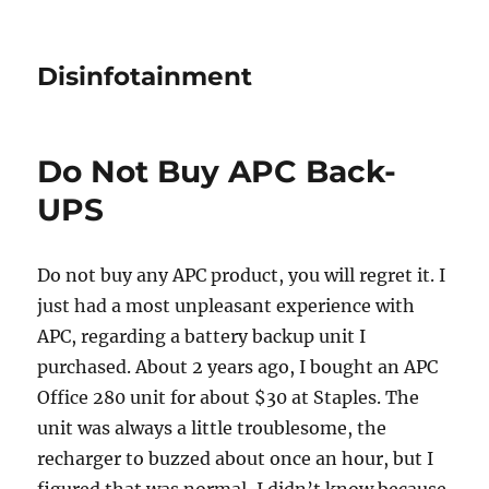
Disinfotainment
Do Not Buy APC Back-
UPS
Do not buy any APC product, you will regret it. I
just had a most unpleasant experience with
APC, regarding a battery backup unit I
purchased. About 2 years ago, I bought an APC
Office 280 unit for about $30 at Staples. The
unit was always a little troublesome, the
recharger to buzzed about once an hour, but I