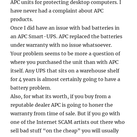
APC units for protecting desktop computers. I
have never had a complaint about APC
products.
Once I did have an issue with bad batteries in
an APC Smart-UPS. APC replaced the batteries
under warranty with no issue whatsoever.
Your problem seems to be more a question of
where you purchased the unit than with APC
itself. Any UPS that sits on a warehouse shelf
for 4 years is almost certainly going to have a
battery problem.
Also, for what its worth, if you buy from a
reputable dealer APC is going to honer the
warranty from time of sale. But if you go with
one of the Internet SCAM artists out there who
sell bad stuff “on the cheap” you will usually