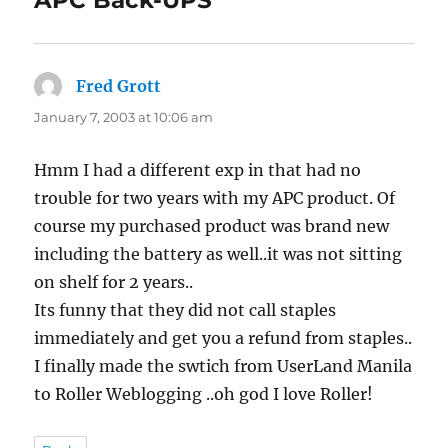
APC Back-UPS”
Fred Grott
says:
January 7, 2003 at 10:06 am
Hmm I had a different exp in that had no
trouble for two years with my APC product. Of
course my purchased product was brand new
including the battery as well..it was not sitting
on shelf for 2 years..
Its funny that they did not call staples
immediately and get you a refund from staples..
I finally made the swtich from UserLand Manila
to Roller Weblogging ..oh god I love Roller!