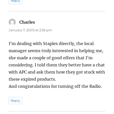
Reply
Charles
says:
January 7, 2003 at 2:56 pm
I’m dealing with Staples directly, the local
manager seems truly interested in helping me,
she made a couple of good offers that I’m
considering. I told them they better have a chat
with APC and ask them how they got stuck with
these expired products.
And congratulations for turning off the Radio.
Reply