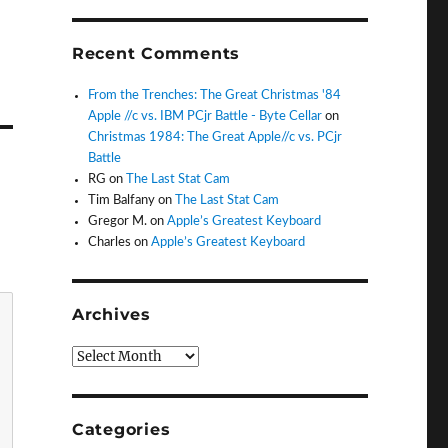
Recent Comments
From the Trenches: The Great Christmas '84
Apple //c vs. IBM PCjr Battle - Byte Cellar
on
Christmas 1984: The Great Apple//c vs. PCjr
Battle
RG
on
The Last Stat Cam
Tim Balfany
on
The Last Stat Cam
Gregor M.
on
Apple’s Greatest Keyboard
Charles
on
Apple’s Greatest Keyboard
Archives
Archives
Categories