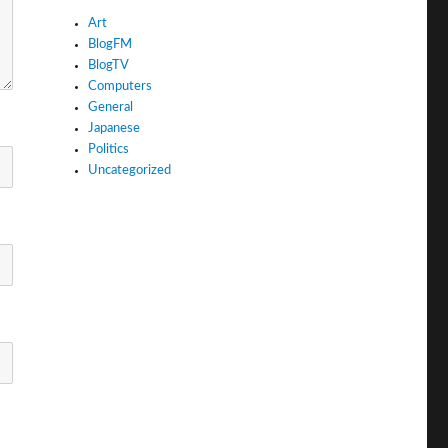
Art
BlogFM
BlogTV
Computers
General
Japanese
Politics
Uncategorized