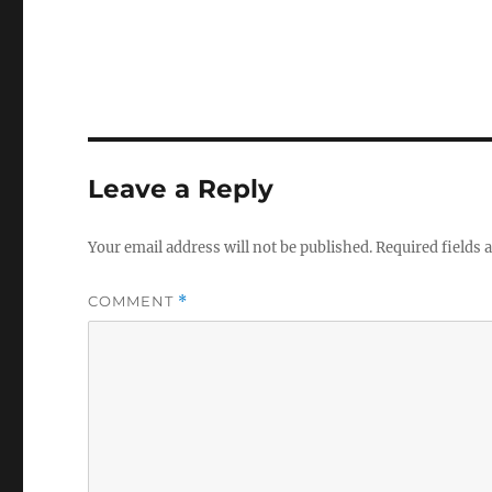
Leave a Reply
Your email address will not be published.
Required fields
COMMENT
*