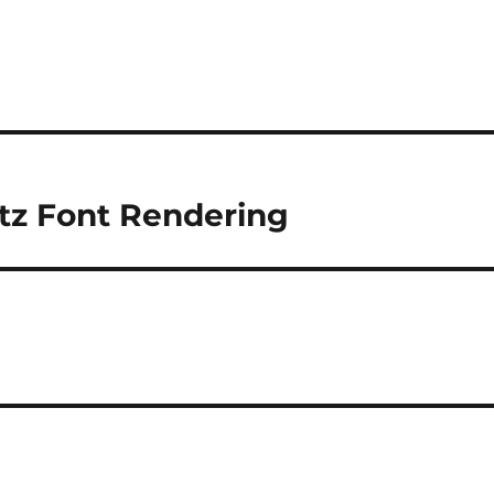
tz Font Rendering