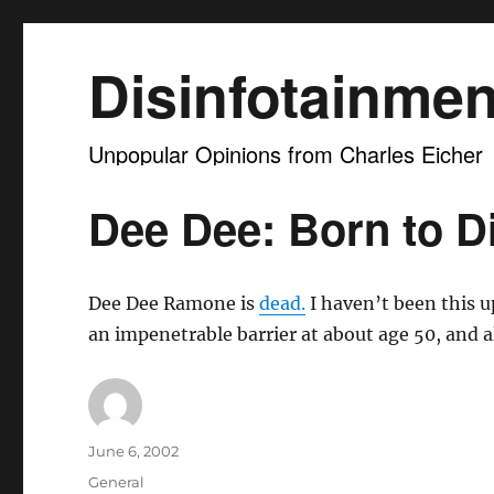
Disinfotainmen
Unpopular Opinions from Charles Eicher
Dee Dee: Born to Di
Dee Dee Ramone is
dead.
I haven’t been this u
an impenetrable barrier at about age 50, and al
Author
Posted
June 6, 2002
on
Categories
General