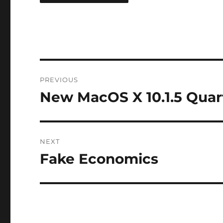
Post
PREVIOUS
navigation
New MacOS X 10.1.5 Quar
Previous
post:
NEXT
Fake Economics
Next
post: