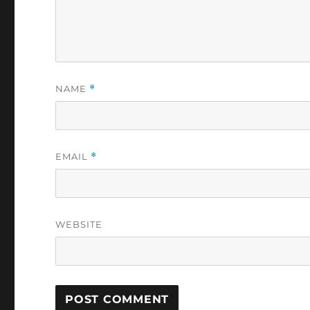
NAME
*
EMAIL
*
WEBSITE