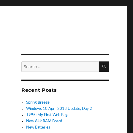
SEARCH
Search
for:
Recent Posts
Spring Breeze
Windows 10 April 2018 Update, Day 2
1995: My First Web Page
New 64k RAM Board
New Batteries