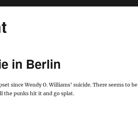
t
e in Berlin
pset since Wendy O. Williams’ suicide. There seems to be
l the punks hit it and go splat.