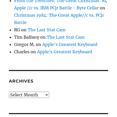
From the Trenches: The Great Christmas '84
Apple //c vs. IBM PCjr Battle - Byte Cellar
on
Christmas 1984: The Great Apple//c vs. PCjr
Battle
RG
on
The Last Stat Cam
Tim Balfany
on
The Last Stat Cam
Gregor M.
on
Apple’s Greatest Keyboard
Charles
on
Apple’s Greatest Keyboard
ARCHIVES
Archives