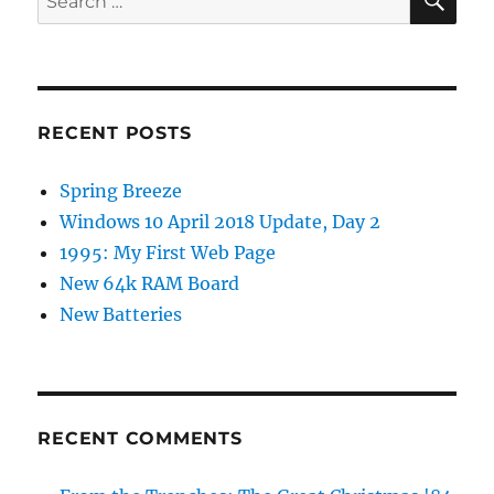
for:
RECENT POSTS
Spring Breeze
Windows 10 April 2018 Update, Day 2
1995: My First Web Page
New 64k RAM Board
New Batteries
RECENT COMMENTS