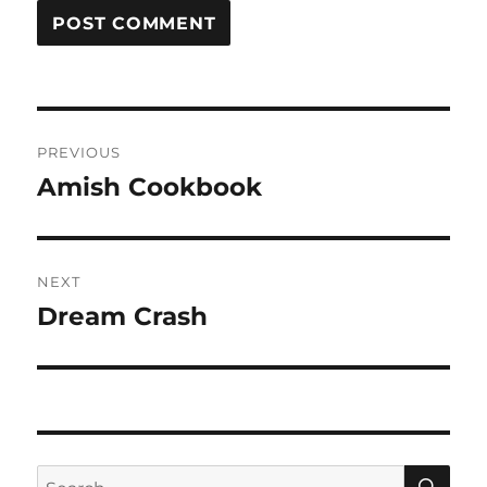
Post
PREVIOUS
navigation
Amish Cookbook
Previous
post:
NEXT
Dream Crash
Next
post:
SE
Search