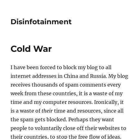
Disinfotainment
Cold War
I have been forced to block my blog to all
internet addresses in China and Russia. My blog
receives thousands of spam comments every
week from these countries, it is a waste of my
time and my computer resources. Ironically, it
is a waste of
their
time and resources, since all
the spam gets blocked. Perhaps they want
people to voluntarily close off their websites to
their countries, to stop the free flow of ideas.