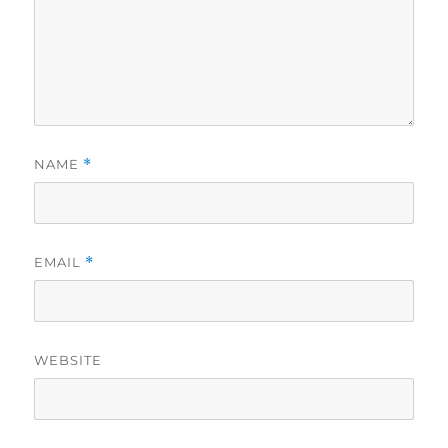
NAME
*
EMAIL
*
WEBSITE