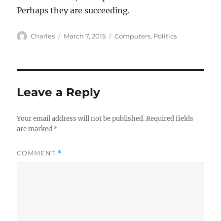
Perhaps they are succeeding.
Author
Posted
Categories
Charles
March 7, 2015
Computers
,
Politics
on
Leave a Reply
Your email address will not be published.
Required fields
are marked
*
COMMENT
*