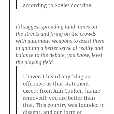
according to Soviet doctrine.
I’d suggest spreading land mines on
the streets and firing on the crowds
with automatic weapons to assist them
in gaining a better sense of reality and
balance to the debate, you know, level
the playing field.
I haven’t heard anything as
offensive as that statement
except from Ann Coulter. [name
removed], you are better than
that. This country was founded in
dissent, and our form of