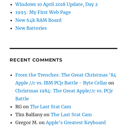
Windows 10 April 2018 Update, Day 2
1995: My First Web Page
New 64k RAM Board
New Batteries
RECENT COMMENTS
From the Trenches: The Great Christmas '84
Apple //c vs. IBM PCjr Battle - Byte Cellar
on
Christmas 1984: The Great Apple//c vs. PCjr
Battle
RG
on
The Last Stat Cam
Tim Balfany
on
The Last Stat Cam
Gregor M.
on
Apple’s Greatest Keyboard