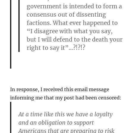
government is intended to form a
consensus out of dissenting
factions. What ever happened to
“I disagree with what you say,
but I will defend to the death your
right to say it”…?!?!?
In response, I received this email message
informing me that my post had been censored:
At a time like this we have a loyalty
and an obligation to support
Americans that are preparing to risk