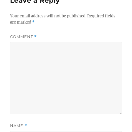
Leave a Reply
Your email address will not be published.
Required fields
are marked
*
COMMENT
*
NAME
*