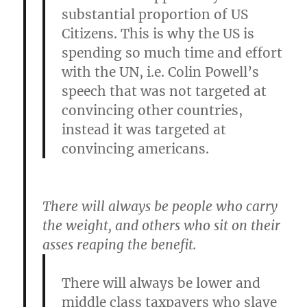
substantial proportion of US
Citizens. This is why the US is
spending so much time and effort
with the UN, i.e. Colin Powell’s
speech that was not targeted at
convincing other countries,
instead it was targeted at
convincing americans.
There will always be people who carry
the weight, and others who sit on their
asses reaping the benefit.
There will always be lower and
middle class taxpayers who slave