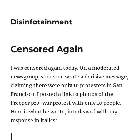
Disinfotainment
Censored Again
I was censored again today. On a moderated
newsgroup, someone wrote a derisive message,
claiming there were only 10 protesters in San
Francisco. I posted a link to photos of the
Freeper pro-war protest with only 10 people.
Here is what he wrote, interleaved with my
response in italics: