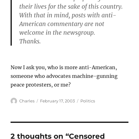
their lives for the sake of this country.
With that in mind, posts with anti-
American commentary are not
welcome in the newsgroup.
Thanks.
Now I ask you, who is more anti-American,
someone who advocates machine-gunning
peace protesters, or me?
Author
Posted
Categories
Charles
February 17, 2003
Politics
on
2 thoughts on “Censored