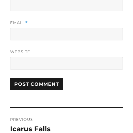
EMAIL
*
WEBSITE
Post
PREVIOUS
navigation
Icarus Falls
Previous