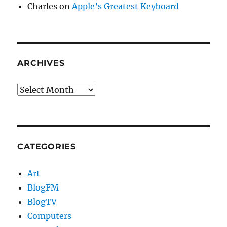
Charles
on
Apple’s Greatest Keyboard
ARCHIVES
Archives
CATEGORIES
Art
BlogFM
BlogTV
Computers