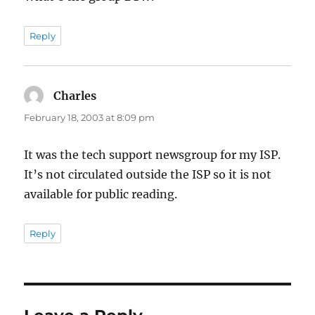
Reply
Charles
says:
February 18, 2003 at 8:09 pm
It was the tech support newsgroup for my ISP.
It’s not circulated outside the ISP so it is not
available for public reading.
Reply