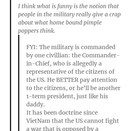
I think what is funny is the notion that
people in the military really give a crap
about what home bound pimple
poppers think.
FYI: The military is commanded
by one civillian: the Commander-
in-Chief, who is allegedly a
representative of the citizens of
the US. He BETTER pay attention
to the citizens, or he’ll be another
1-term president, just like his
daddy.
It has been doctrine since
VietNam that the US cannot fight
a war that is opposed by a