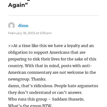
Again”
dimn
says:
February 18, 2003 at 5:59 pm
>>At a time like this we have a loyalty and an
obligation to support Americans that are
preparing to risk their lives for the sake of this
country. With that in mind, posts with anti-
American commentary are not welcome in the
newsgroup. Thanks.
damn, that’s ridiculous. People hate argumetns
they don’t understand or can’t answer.
Who runs this group – Saddam Hussein.
What’s the group BTW.