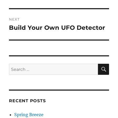
post:
NEXT
Build Your Own UFO Detector
Next
post:
SE
Search
for:
RECENT POSTS
Spring Breeze