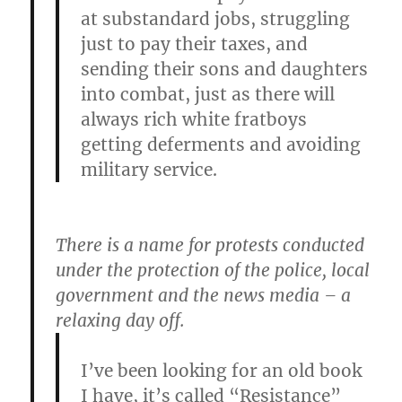
at substandard jobs, struggling
just to pay their taxes, and
sending their sons and daughters
into combat, just as there will
always rich white fratboys
getting deferments and avoiding
military service.
There is a name for protests conducted
under the protection of the police, local
government and the news media – a
relaxing day off.
I’ve been looking for an old book
I have, it’s called “Resistance”