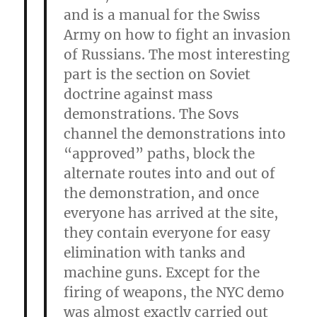
and is a manual for the Swiss
Army on how to fight an invasion
of Russians. The most interesting
part is the section on Soviet
doctrine against mass
demonstrations. The Sovs
channel the demonstrations into
“approved” paths, block the
alternate routes into and out of
the demonstration, and once
everyone has arrived at the site,
they contain everyone for easy
elimination with tanks and
machine guns. Except for the
firing of weapons, the NYC demo
was almost exactly carried out