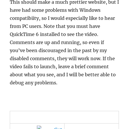
This should make a much prettier website, but I
have had some problems with Windows
compatibiity, so I would especially like to hear
from PC users. Note that you must have
QuickTime 6 installed to see the video.
Comments are up and running, so even if
you’ve been discouraged in the past by my
disabled comments, they will work now. If the
video fails to launch, leave a brief comment
about what you see, and I will be better able to
debug any problems.