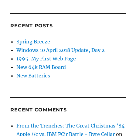
RECENT POSTS
Spring Breeze
Windows 10 April 2018 Update, Day 2
1995: My First Web Page
New 64k RAM Board
New Batteries
RECENT COMMENTS
From the Trenches: The Great Christmas '84
Apple //c vs. IBM PCjr Battle - Byte Cellar
on