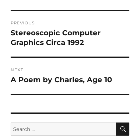
Post
PREVIOUS
navigation
Stereoscopic Computer
Previous
post:
Graphics Circa 1992
NEXT
A Poem by Charles, Age 10
Next
post:
SE
Search
for: