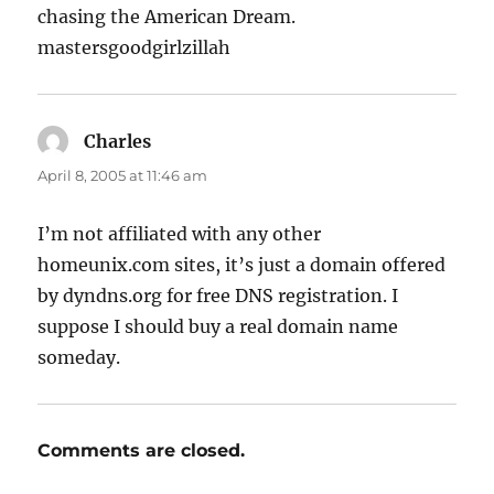
chasing the American Dream.
mastersgoodgirlzillah
Charles
says:
April 8, 2005 at 11:46 am
I’m not affiliated with any other
homeunix.com sites, it’s just a domain offered
by dyndns.org for free DNS registration. I
suppose I should buy a real domain name
someday.
Comments are closed.