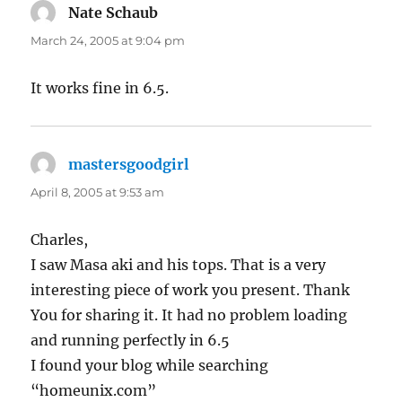
Nate Schaub
says:
March 24, 2005 at 9:04 pm
It works fine in 6.5.
mastersgoodgirl
says:
April 8, 2005 at 9:53 am
Charles,
I saw Masa aki and his tops. That is a very
interesting piece of work you present. Thank
You for sharing it. It had no problem loading
and running perfectly in 6.5
I found your blog while searching
“homeunix.com”