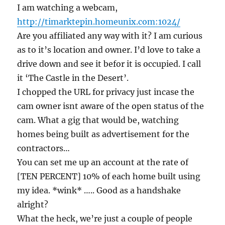
I am watching a webcam,
http://timarktepin.homeunix.com:1024/
Are you affiliated any way with it? I am curious
as to it’s location and owner. I’d love to take a
drive down and see it befor it is occupied. I call
it ‘The Castle in the Desert’.
I chopped the URL for privacy just incase the
cam owner isnt aware of the open status of the
cam. What a gig that would be, watching
homes being built as advertisement for the
contractors…
You can set me up an account at the rate of
[TEN PERCENT] 10% of each home built using
my idea. *wink* ….. Good as a handshake
alright?
What the heck, we’re just a couple of people