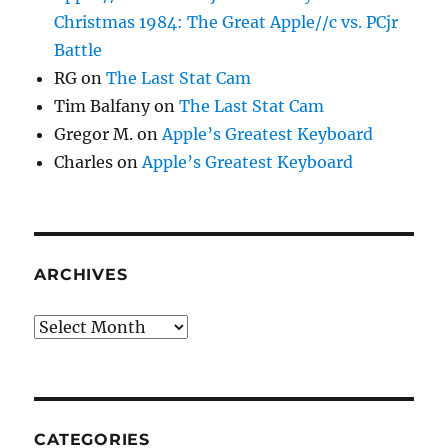
Christmas 1984: The Great Apple//c vs. PCjr
Battle
RG
on
The Last Stat Cam
Tim Balfany
on
The Last Stat Cam
Gregor M.
on
Apple’s Greatest Keyboard
Charles
on
Apple’s Greatest Keyboard
ARCHIVES
Archives
CATEGORIES