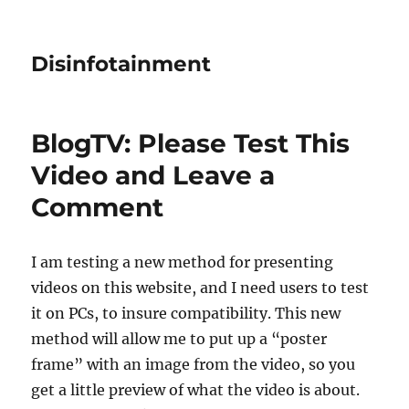
Disinfotainment
BlogTV: Please Test This
Video and Leave a
Comment
I am testing a new method for presenting
videos on this website, and I need users to test
it on PCs, to insure compatibility. This new
method will allow me to put up a “poster
frame” with an image from the video, so you
get a little preview of what the video is about.