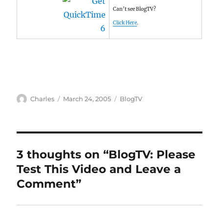
Can’t see BlogTV?
Click Here
.
Author
Posted
Categories
Charles
March 24, 2005
BlogTV
on
3 thoughts on “BlogTV: Please
Test This Video and Leave a
Comment”