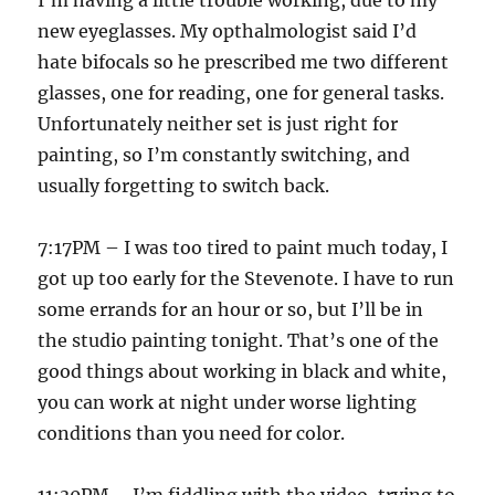
I’m having a little trouble working, due to my
new eyeglasses. My opthalmologist said I’d
hate bifocals so he prescribed me two different
glasses, one for reading, one for general tasks.
Unfortunately neither set is just right for
painting, so I’m constantly switching, and
usually forgetting to switch back.
7:17PM – I was too tired to paint much today, I
got up too early for the Stevenote. I have to run
some errands for an hour or so, but I’ll be in
the studio painting tonight. That’s one of the
good things about working in black and white,
you can work at night under worse lighting
conditions than you need for color.