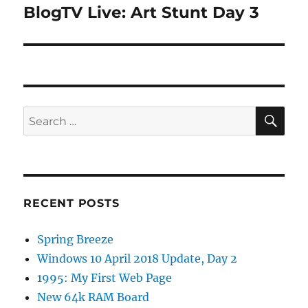
BlogTV Live: Art Stunt Day 3
Next
post:
SE
Search
for:
RECENT POSTS
Spring Breeze
Windows 10 April 2018 Update, Day 2
1995: My First Web Page
New 64k RAM Board