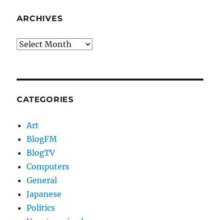
ARCHIVES
Archives
CATEGORIES
Art
BlogFM
BlogTV
Computers
General
Japanese
Politics