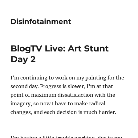
Disinfotainment
BlogTV Live: Art Stunt
Day 2
I’m continuing to work on my painting for the
second day. Progress is slower, I’m at that
point of maximum dissatisfaction with the
imagery, so now I have to make radical
changes, and each decision is much harder.