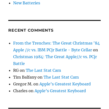
New Batteries
RECENT COMMENTS
From the Trenches: The Great Christmas '84
Apple //c vs. IBM PCjr Battle - Byte Cellar
on
Christmas 1984: The Great Apple//c vs. PCjr
Battle
RG
on
The Last Stat Cam
Tim Balfany
on
The Last Stat Cam
Gregor M.
on
Apple’s Greatest Keyboard
Charles
on
Apple’s Greatest Keyboard