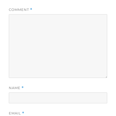
COMMENT
*
NAME
*
EMAIL
*