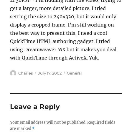
11:30PM – I’m fiddling with the video, trying to
get a larger, more detailed picture. I tried
setting the size to 240×320, but it would only
display a cropped frame. I’m still working on
the best way to present this, I need a cool
QuickTime HTML authoring gadget. I tried
using Dreamweaver MX but it makes you deal
with QuickTime through ActiveX. Yuk.
Author
Posted
Categories
Charles
July 17, 2002
General
on
Leave a Reply
Your email address will not be published.
Required fields
are marked
*