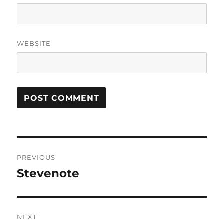
WEBSITE
Post
PREVIOUS
navigation
Stevenote
Previous
post:
NEXT