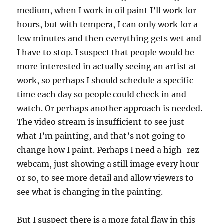
medium, when I work in oil paint I’ll work for
hours, but with tempera, I can only work for a
few minutes and then everything gets wet and
I have to stop. I suspect that people would be
more interested in actually seeing an artist at
work, so perhaps I should schedule a specific
time each day so people could check in and
watch. Or perhaps another approach is needed.
The video stream is insufficient to see just
what I’m painting, and that’s not going to
change how I paint. Perhaps I need a high-rez
webcam, just showing a still image every hour
or so, to see more detail and allow viewers to
see what is changing in the painting.
But I suspect there is a more fatal flaw in this