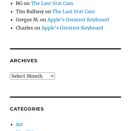
RG
on
The Last Stat Cam
Tim Balfany
on
The Last Stat Cam
Gregor M.
on
Apple’s Greatest Keyboard
Charles
on
Apple’s Greatest Keyboard
ARCHIVES
Archives
CATEGORIES
Art