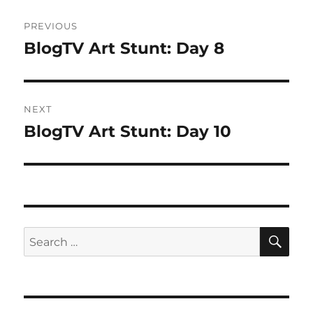
Post
PREVIOUS
navigation
BlogTV Art Stunt: Day 8
Previous
post:
NEXT
BlogTV Art Stunt: Day 10
Next
post:
SE
Search
for: