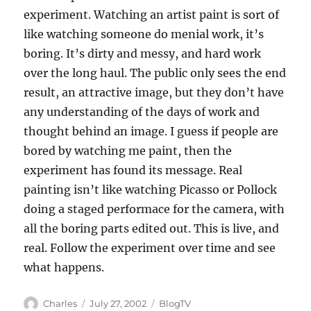
experiment. Watching an artist paint is sort of
like watching someone do menial work, it’s
boring. It’s dirty and messy, and hard work
over the long haul. The public only sees the end
result, an attractive image, but they don’t have
any understanding of the days of work and
thought behind an image. I guess if people are
bored by watching me paint, then the
experiment has found its message. Real
painting isn’t like watching Picasso or Pollock
doing a staged performace for the camera, with
all the boring parts edited out. This is live, and
real. Follow the experiment over time and see
what happens.
Author
Posted
Categories
Charles
July 27, 2002
BlogTV