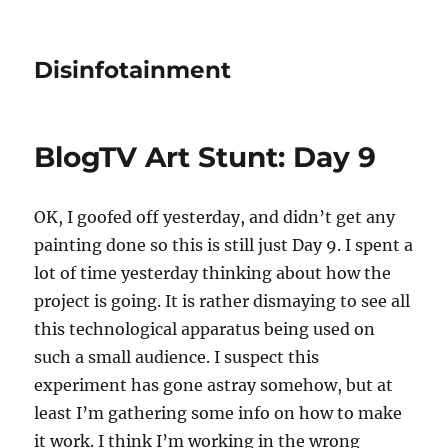
Disinfotainment
BlogTV Art Stunt: Day 9
OK, I goofed off yesterday, and didn’t get any
painting done so this is still just Day 9. I spent a
lot of time yesterday thinking about how the
project is going. It is rather dismaying to see all
this technological apparatus being used on
such a small audience. I suspect this
experiment has gone astray somehow, but at
least I’m gathering some info on how to make
it work. I think I’m working in the wrong