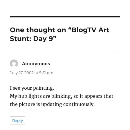
on
One thought on “BlogTV Art
Stunt: Day 9”
Anonymous
says:
July 27, 2002 at 9:51 pm
I see your painting.
My hub lights are blinking, so it appears that
the picture is updating continuously.
Reply