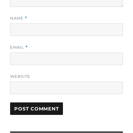
NAME
*
EMAIL
*
WEBSITE