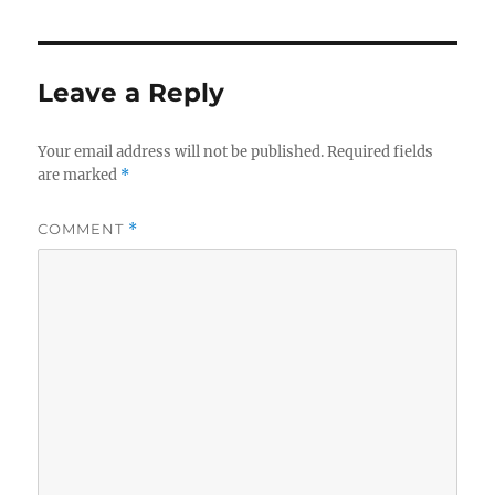
Leave a Reply
Your email address will not be published.
Required fields
are marked
*
COMMENT
*