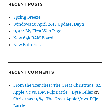
RECENT POSTS
Spring Breeze
Windows 10 April 2018 Update, Day 2
1995: My First Web Page
New 64k RAM Board
New Batteries
RECENT COMMENTS
From the Trenches: The Great Christmas '84
Apple //c vs. IBM PCjr Battle - Byte Cellar
on
Christmas 1984: The Great Apple//c vs. PCjr
Battle