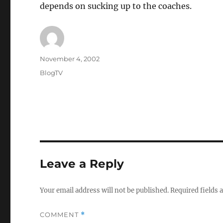
depends on sucking up to the coaches.
Author
Posted
November 4, 2002
on
Categories
BlogTV
Leave a Reply
Your email address will not be published.
Required fields
COMMENT
*