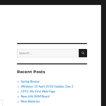
SEARCH
Search
for:
Recent Posts
Spring Breeze
Windows 10 April 2018 Update, Day 2
1995: My First Web Page
New 64k RAM Board
New Batteries