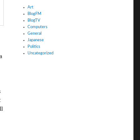
Art
BlogFM
BlogTV
Computers
General
Japanese
Politics
Uncategorized
a
s
t
ll