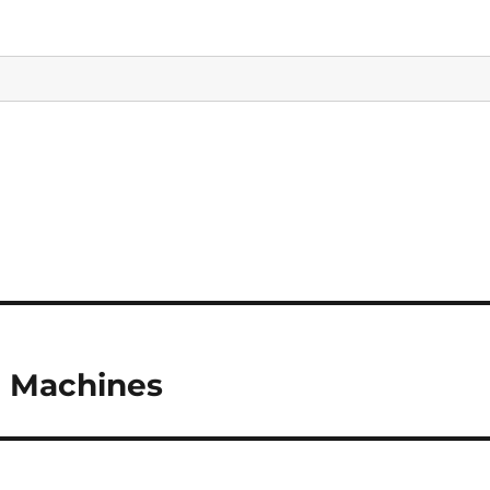
g Machines