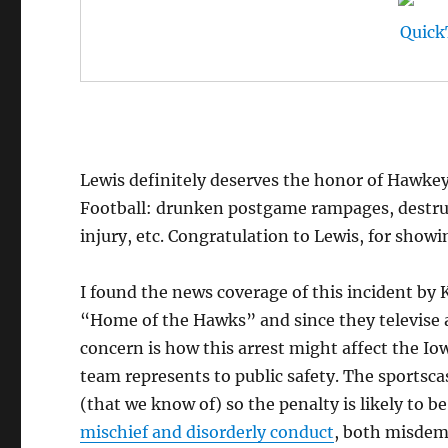
Lewis definitely deserves the honor of Hawkeye
Football: drunken postgame rampages, destruct
injury, etc. Congratulation to Lewis, for showi
I found the news coverage of this incident by K
“Home of the Hawks” and since they televise al
concern is how this arrest might affect the Io
team represents to public safety. The sportscas
(that we know of) so the penalty is likely to b
mischief and disorderly conduct
, both misdem