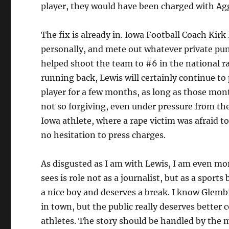
player, they would have been charged with Ag
The fix is already in. Iowa Football Coach Kir
personally, and mete out whatever private pu
helped shoot the team to #6 in the national r
running back, Lewis will certainly continue to
player for a few months, as long as those mont
not so forgiving, even under pressure from the
Iowa athlete, where a rape victim was afraid to 
no hesitation to press charges.
As disgusted as I am with Lewis, I am even m
sees is role not as a journalist, but as a sports
a nice boy and deserves a break. I know Glembi
in town, but the public really deserves better 
athletes. The story should be handled by the