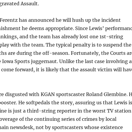
gravated Assault.
k Ferentz has announced he will hush up the incident
nishment he deems appropriate. Since Lewis’ performan
ankings, and the team has already lost one 1st-string
 play with the team. The typical penalty is to suspend the
hs are during the off-season. Fortunately, the Courts ar
 Iowa Sports juggernaut. Unlike the last case involving 
come forward, it is likely that the assault victim will hav
ore disgusted with KGAN sportscaster Roland Glembine. 
 booster. He softpedals the story, assuring us that Lewis i
ne is just a third-string reporter in the worst TV station
coverage of the continuing series of crimes by local
 main newsdesk, not by sportscasters whose existence