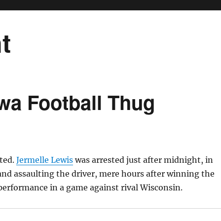
t
wa Football Thug
sted.
Jermelle Lewis
was arrested just after midnight, in
 and assaulting the driver, mere hours after winning the
performance in a game against rival Wisconsin.