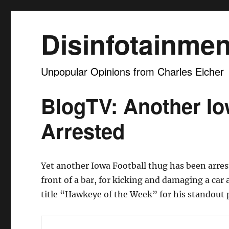
Disinfotainmen
Unpopular Opinions from Charles Eicher
BlogTV: Another Io
Arrested
Yet another Iowa Football thug has been arre
front of a bar, for kicking and damaging a car
title “Hawkeye of the Week” for his standout 