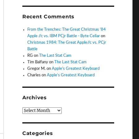
Recent Comments
From the Trenches: The Great Christmas '84
Apple //c vs. IBM PCjr Battle - Byte Cellar
on
Christmas 1984: The Great Apple//c vs. PCjr
Battle
RG
on
The Last Stat Cam
Tim Balfany
on
The Last Stat Cam
Gregor M.
on
Apple’s Greatest Keyboard
Charles
on
Apple’s Greatest Keyboard
Archives
Archives
Categories