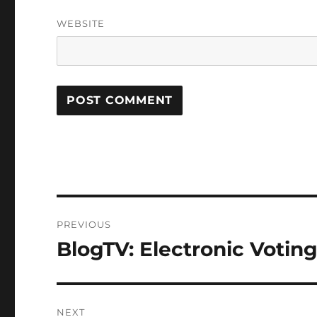
WEBSITE
Post
PREVIOUS
navigation
BlogTV: Electronic Votin
Previous
post:
NEXT