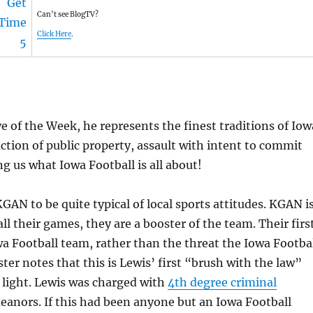
Can’t see BlogTV?
Click Here
.
 of the Week, he represents the finest traditions of Iow
ion of public property, assault with intent to commit
ng us what Iowa Football is all about!
GAN to be quite typical of local sports attitudes. KGAN i
l their games, they are a booster of the team. Their firs
wa Football team, rather than the threat the Iowa Footba
ter notes that this is Lewis’ first “brush with the law”
e light. Lewis was charged with
4th degree criminal
eanors. If this had been anyone but an Iowa Football