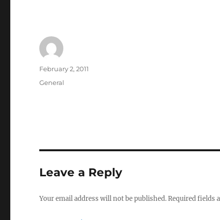
Author
Posted
February 2, 2011
on
Categories
General
Leave a Reply
Your email address will not be published.
Required fields