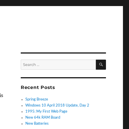
SEARCH
Search
for:
Recent Posts
is
Spring Breeze
Windows 10 April 2018 Update, Day 2
1995: My First Web Page
New 64k RAM Board
New Batteries