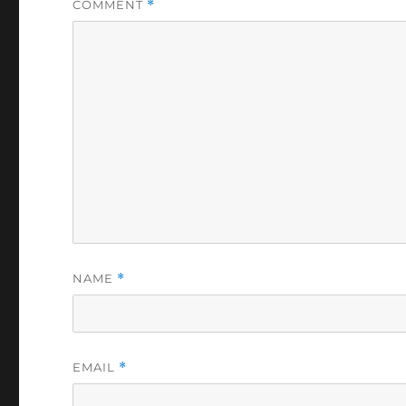
COMMENT
*
NAME
*
EMAIL
*