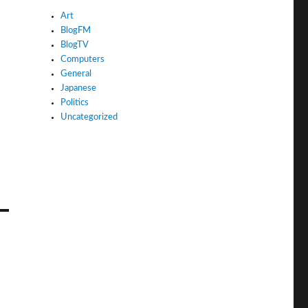
Art
BlogFM
BlogTV
Computers
General
Japanese
Politics
Uncategorized