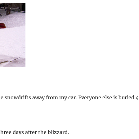
he snowdrifts away from my car. Everyone else is buried 4
hree days after the blizzard.