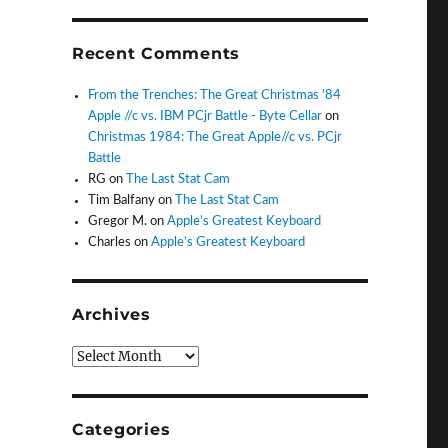
Recent Comments
From the Trenches: The Great Christmas '84
Apple //c vs. IBM PCjr Battle - Byte Cellar
on
Christmas 1984: The Great Apple//c vs. PCjr
Battle
RG
on
The Last Stat Cam
Tim Balfany
on
The Last Stat Cam
Gregor M.
on
Apple’s Greatest Keyboard
Charles
on
Apple’s Greatest Keyboard
Archives
Archives
Categories