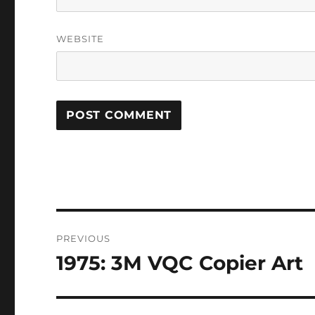
WEBSITE
Post
PREVIOUS
navigation
1975: 3M VQC Copier Art
Previous
post: