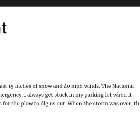
t
 least 15 inches of snow and 40 mph winds. The National
rgency. I always get stuck in my parking lot when it
ys for the plow to dig us out. When the storm was over, th