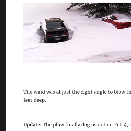
The wind was at just the right angle to blow t
feet deep.
Update:
The plow finally dug us out on Feb 4, t