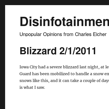
Disinfotainmen
Unpopular Opinions from Charles Eicher
Blizzard 2/1/2011
Iowa City had a severe blizzard last night, at
Guard has been mobilized to handle a snow eme
snows like this, and it can take a couple of da
is what I saw.