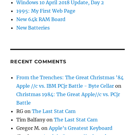
Windows 10 April 2018 Update, Day 2
1995: My First Web Page
New 64k RAM Board
New Batteries
RECENT COMMENTS
From the Trenches: The Great Christmas '84
Apple //c vs. IBM PCjr Battle - Byte Cellar
on
Christmas 1984: The Great Apple//c vs. PCjr
Battle
RG
on
The Last Stat Cam
Tim Balfany
on
The Last Stat Cam
Gregor M.
on
Apple’s Greatest Keyboard