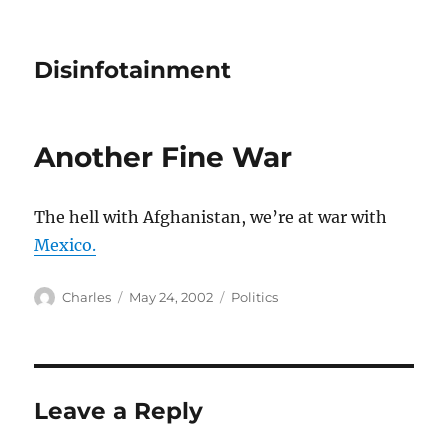
Disinfotainment
Another Fine War
The hell with Afghanistan, we’re at war with
Mexico.
Author
Posted
Categories
Charles
May 24, 2002
Politics
on
Leave a Reply