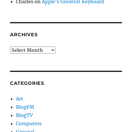
Charles
on
Apple’s Greatest Keyboard
ARCHIVES
Archives
CATEGORIES
Art
BlogFM
BlogTV
Computers
General