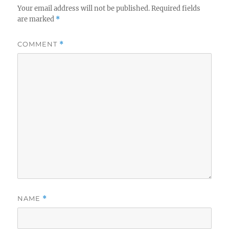
Your email address will not be published.
Required fields
are marked
*
COMMENT
*
NAME
*