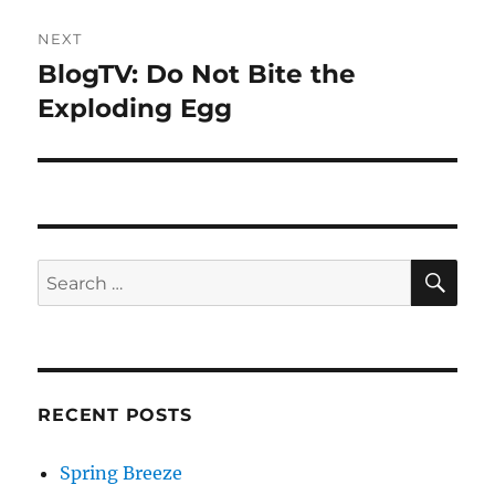
NEXT
BlogTV: Do Not Bite the
Next
post:
Exploding Egg
SE
Search
for:
RECENT POSTS
Spring Breeze