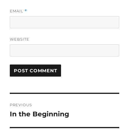
EMAIL
*
WEBSITE
Post
PREVIOUS
navigation
In the Beginning
Previous
post: