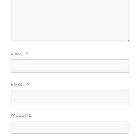
NAME
*
EMAIL
*
WEBSITE