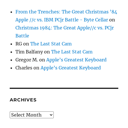
From the Trenches: The Great Christmas '84
Apple //c vs. IBM PCjr Battle - Byte Cellar
on
Christmas 1984: The Great Apple//c vs. PCjr
Battle
RG
on
The Last Stat Cam
Tim Balfany
on
The Last Stat Cam
Gregor M.
on
Apple’s Greatest Keyboard
Charles
on
Apple’s Greatest Keyboard
ARCHIVES
Archives