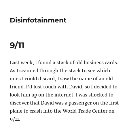
Disinfotainment
9/11
Last week, I found a stack of old business cards.
As I scanned through the stack to see which
ones I could discard, I saw the name of an old
friend. I’d lost touch with David, so I decided to
look him up on the internet. I was shocked to
discover that David was a passenger on the first
plane to crash into the World Trade Center on
9/11.