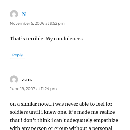
N
says:
November 5, 2006 at 9:52 pm
That’s terrible. My condolences.
Reply
a.m.
says:
June 19, 2007 at 11:24 pm
on a similar note…i was never able to feel for
soldiers until i knew one. it’s made me realize
that i don’t think i can’t adequately empathize
with any person or group without a personal