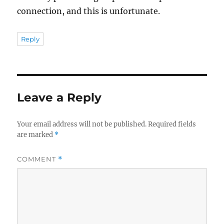
connection, and this is unfortunate.
Reply
Leave a Reply
Your email address will not be published.
Required fields
are marked
*
COMMENT
*