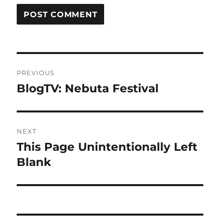
Post
PREVIOUS
navigation
BlogTV: Nebuta Festival
Previous
post:
NEXT
This Page Unintentionally Left
Next
post:
Blank