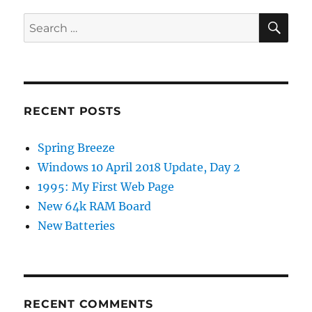
SE
Search
for:
RECENT POSTS
Spring Breeze
Windows 10 April 2018 Update, Day 2
1995: My First Web Page
New 64k RAM Board
New Batteries
RECENT COMMENTS