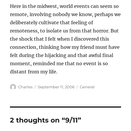
Here in the midwest, world events can seem so
remote, involving nobody we know, perhaps we
deliberately cultivate that feeling of
remoteness, to isolate us from that horror. But
the shock that I felt when I discovered this
connection, thinking how my friend must have
felt during the hijacking and that awful final
moment, reminded me that no event is so
distant from my life.
Author
Posted
Categories
Charles
September 11, 2006
General
on
2 thoughts on “9/11”